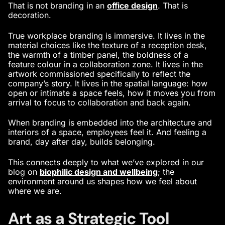
That is not branding in an
office design
. That is
decoration.
True workplace branding is immersive. It lives in the
material choices like the texture of a reception desk,
the warmth of a timber panel, the boldness of a
feature colour in a collaboration zone. It lives in the
artwork commissioned specifically to reflect the
company’s story. It lives in the spatial language: how
open or intimate a space feels, how it moves you from
arrival to focus to collaboration and back again.
When branding is embedded into the architecture and
interiors of a space, employees feel it. And feeling a
brand, day after day, builds belonging.
This connects deeply to what we’ve explored in our
blog on
biophilic design and wellbeing
;
the
environment around us shapes how we feel about
where we are.
Art as a Strategic Tool