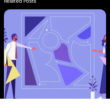
Related Posts
Posted by
Studio AsA