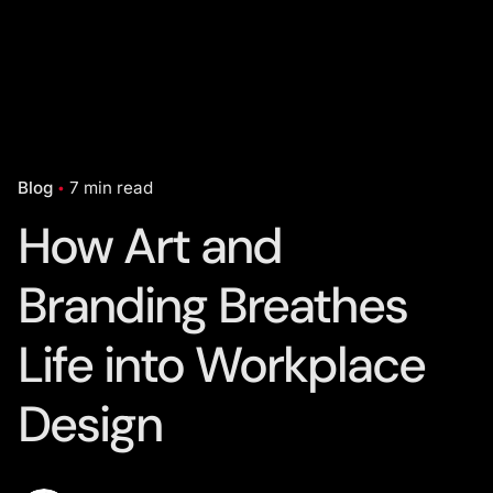
Blog
7 min read
How Art and
Branding Breathes
Life into Workplace
Design