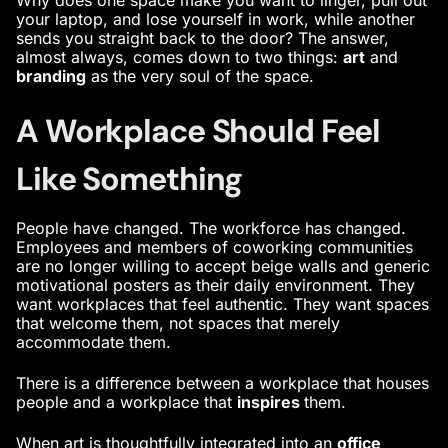
your laptop, and lose yourself in work, while another
sends you straight back to the door? The answer,
almost always, comes down to two things:
art
and
branding
as the very soul of the space.
A Workplace Should Feel
Like Something
People have changed. The workforce has changed.
Employees and members of coworking communities
are no longer willing to accept beige walls and generic
motivational posters as their daily environment. They
want workplaces that feel authentic. They want spaces
that welcome them, not spaces that merely
accommodate them.
There is a difference between a workplace that houses
people and a workplace that
inspires
them.
When art is thoughtfully integrated into an
office