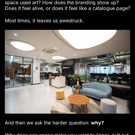
space used art? How does the branding show up?
Does it feel alive, or does it feel like a catalogue page?
Most times, it leaves us awestruck.
And then we ask the harder question:
why?
Why does one space make you want to linger, pull out