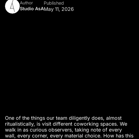
Author
Published
Studio AsA
May 11, 2026
One of the things our team diligently does, almost
ritualistically, is visit different coworking spaces. We
walk in as curious observers, taking note of every
wall, every corner, every material choice. How has this