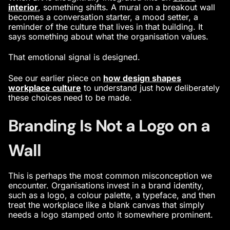
interior
, something shifts. A mural on a breakout wall
becomes a conversation starter, a mood setter, a
reminder of the culture that lives in that building. It
says something about what the organisation values.
That emotional signal is designed.
See our earlier piece on
how design shapes
workplace culture
to understand just how deliberately
these choices need to be made.
Branding Is Not a Logo on a
Wall
This is perhaps the most common misconception we
encounter. Organisations invest in a brand identity,
such as a logo, a colour palette, a typeface, and then
treat the workplace like a blank canvas that simply
needs a logo stamped onto it somewhere prominent.