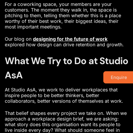
For a coworking space, your members are your
customers. The moment they walk in, the space is
pitching to them, telling them whether this is a place
worthy of their best work, their biggest ideas, their
most important meetings.
Our blog on
designing for the future of work
explored how design can drive retention and growth.
What We Try to Do at Studio
AsA
Enquire
At Studio AsA, we work to deliver workplaces that
inspire people to be better thinkers, better
collaborators, better versions of themselves at work.
That belief shapes every project we take on. When we
approach a workplace design brief, we are asking:
what story does this organisation want its people to
live inside every day? What should someone feel in