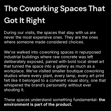
The Coworking Spaces That
Got It Right
During our visits, the spaces that stay with us are
never the most expensive ones. They are the ones
where someone made considered choices.
We’ve walked into coworking spaces in repurposed
industrial buildings where raw concrete was left
deliberately exposed, paired with bold local street art
that turned the space into a gallery as much as a
workplace. We’ve visited smaller boutique coworking
studios where every plant, every lamp, every art print
felt like it belonged to a coherent visual story, one that
whispered the brand’s personality without ever
shouting it.
These spaces understand something fundamental:
the
environment is part of the product.