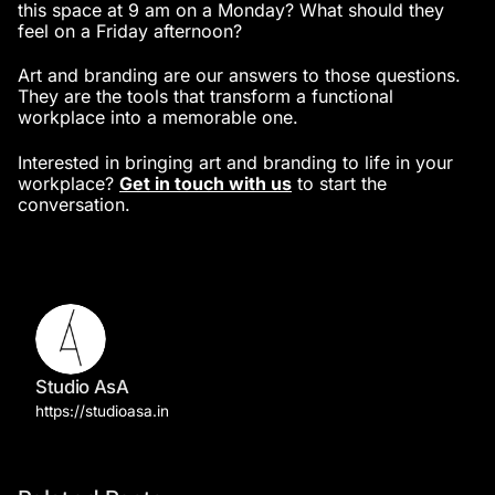
this space at 9 am on a Monday? What should they
feel on a Friday afternoon?
Art and branding are our answers to those questions.
They are the tools that transform a functional
workplace into a memorable one.
Interested in bringing art and branding to life in your
workplace?
Get in touch with us
to start the
conversation.
Studio AsA
https://studioasa.in