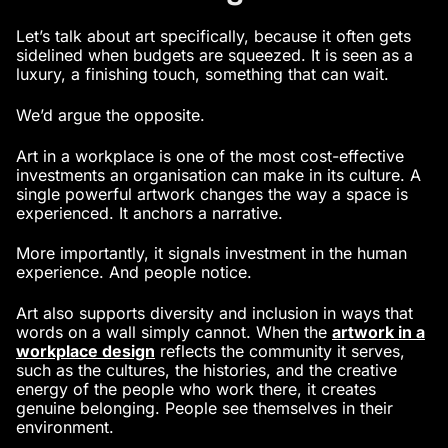
Let’s talk about art specifically, because it often gets
sidelined when budgets are squeezed. It is seen as a
luxury, a finishing touch, something that can wait.
We’d argue the opposite.
Art in a workplace is one of the most cost-effective
investments an organisation can make in its culture. A
single powerful artwork changes the way a space is
experienced. It anchors a narrative.
More importantly, it signals investment in the human
experience. And people notice.
Art also supports diversity and inclusion in ways that
words on a wall simply cannot. When the
artwork in a
workplace design
reflects the community it serves,
such as the cultures, the histories, and the creative
energy of the people who work there, it creates
genuine belonging. People see themselves in their
environment.