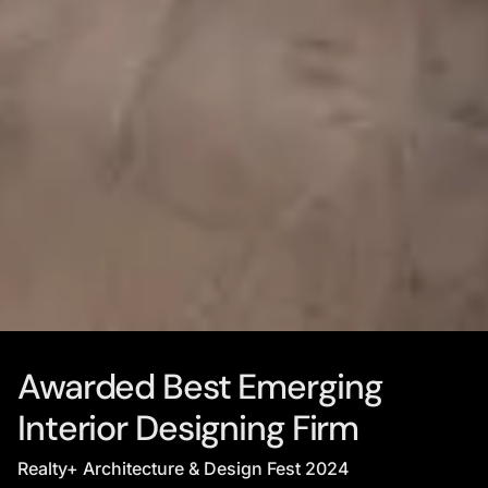
Awarded Best Emerging
Interior Designing Firm
Realty+ Architecture & Design Fest 2024