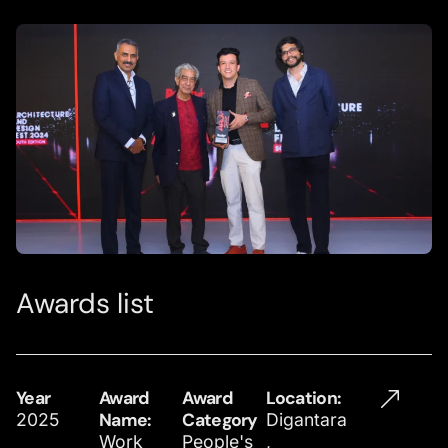
Awards list
Year
Award
Award
Location​:
2025
Name:
Category
Digantara
Work
People's
,