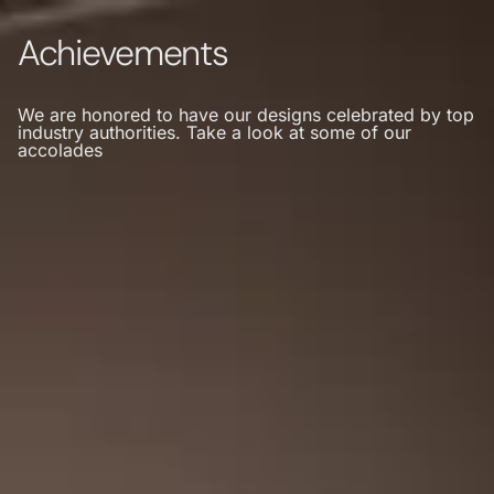
Achievements
We are honored to have our designs celebrated by top
industry authorities. Take a look at some of our
accolades
MENU