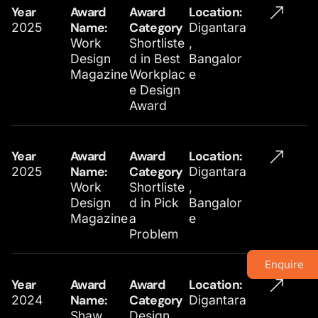
Year
Award
Award
Location​:
2025
Name:
Category
Digantara
Work
Shortliste
,
Design
d in Best
Bangalor
Magazine
Workplac
e
e Design
Award
Year
Award
Award
Location​:
2025
Name:
Category
Digantara
Work
Shortliste
,
Design
d in Pick
Bangalor
Magazine
a
e
Problem
Enquire
Year
Award
Award
Location​:
2024
Name:
Category
Digantara
Shaw
Design
,