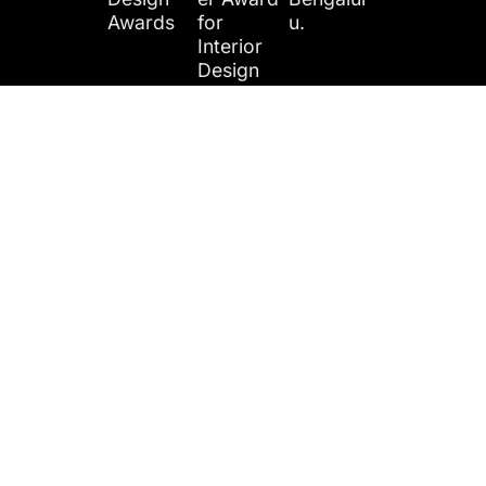
Awards
for
u.
Interior
Design
Year
Award
Award
Location​:
2024
Name:
Category
Digantara
Realty+
Emerging
,
Architect
Interior
Bengalur
ure &
Design
u.
Design
Firm
Fest
From the blog
Featured In