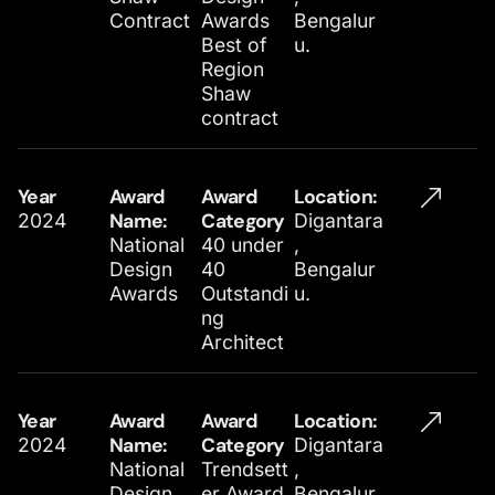
Contract
Awards
Bengalur
Best of
u.
Region
Shaw
contract
Year
Award
Award
Location​:
2024
Name:
Category
Digantara
National
40 under
,
Design
40
Bengalur
Awards
Outstandi
u.
ng
Architect
Year
Award
Award
Location​:
2024
Name:
Category
Digantara
National
Trendsett
,
Design
er Award
Bengalur