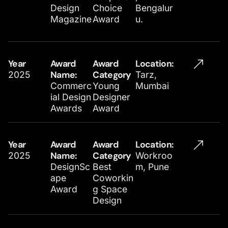
Design
Choice
Bengalur
Magazine
Award
u.
Year
Award
Award
Location​:
2025
Name:
Category
Tarz,
Commerc
Young
Mumbai
ial Design
Designer
Awards
Award
Year
Award
Award
Location​:
2025
Name:
Category
Workroo
DesignSc
Best
m, Pune
ape
Coworkin
Award
g Space
Design