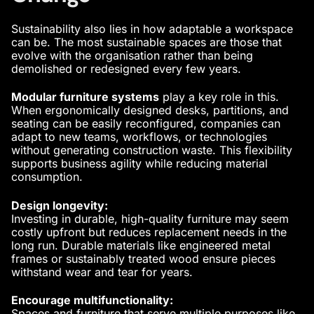
Sustainability also lies in how adaptable a workspace
can be. The most sustainable spaces are those that
evolve with the organisation rather than being
demolished or redesigned every few years.
Modular furniture systems
play a key role in this.
When
ergonomically designed
desks, partitions, and
seating can be easily reconfigured, companies can
adapt to new teams, workflows, or technologies
without generating construction waste. This flexibility
supports business agility while reducing material
consumption.
Design longevity:
Investing in durable, high-quality furniture may seem
costly upfront but reduces replacement needs in the
long run. Durable materials like engineered metal
frames or sustainably treated wood ensure pieces
withstand wear and tear for years.
Encourage multifunctionality:
Spaces and furniture that serve multiple purposes like