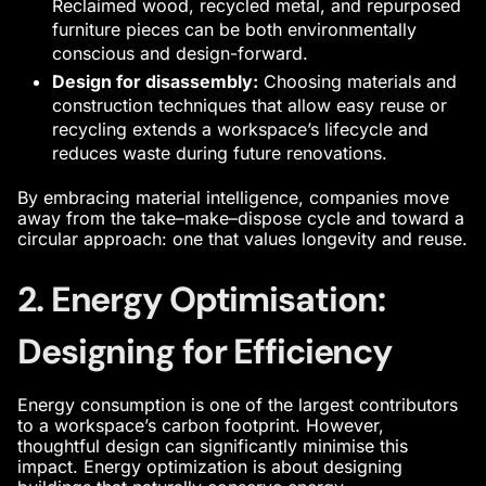
Reclaimed wood, recycled metal, and repurposed
furniture pieces can be both environmentally
conscious and design-forward.
Design for disassembly:
Choosing materials and
construction techniques that allow easy reuse or
recycling extends a workspace’s lifecycle and
reduces waste during future renovations.
By embracing material intelligence, companies move
away from the take–make–dispose cycle and toward a
circular approach: one that values longevity and reuse.
2. Energy Optimisation:
Designing for Efficiency
Energy consumption is one of the largest contributors
to a workspace’s carbon footprint. However,
thoughtful design can significantly minimise this
impact. Energy optimization is about designing