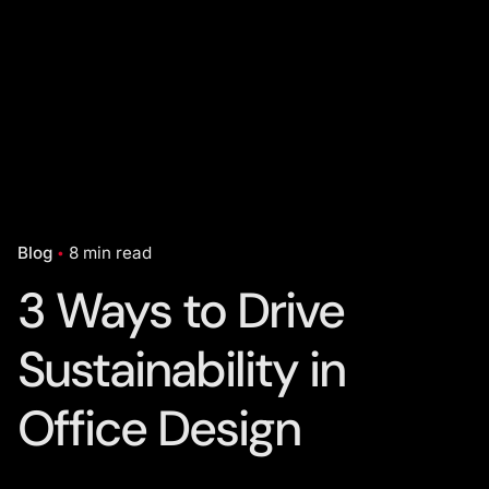
Blog
8 min read
3 Ways to Drive
Sustainability in
Office Design