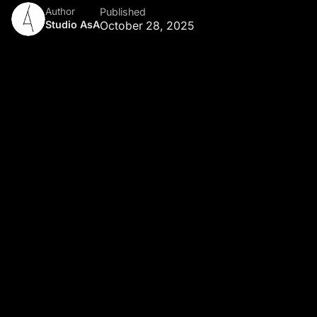
Author
Published
Studio AsA
October 28, 2025