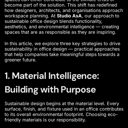
become part of the solution. This shift has redefined
how designers, architects, and organisations approach
workspace planning. At
Studio AsA
, our approach to
sustainable office design blends functionality,
aesthetics, and environmental intelligence — creating
spaces that are as responsible as they are inspiring.
In this article, we explore three key strategies to drive
sustainability in office design — practical approaches
that help companies take meaningful steps towards a
greener future.
1. Material Intelligence:
Building with Purpose
Sustainable design begins at the material level. Every
surface, finish, and fixture used in an office contributes
to its overall environmental footprint. Choosing eco-
friendly materials is our responsibility.