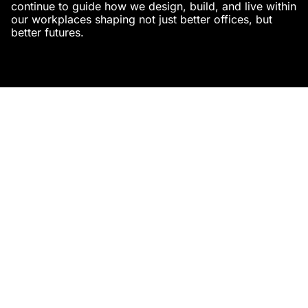
continue to guide how we design, build, and live within
our workplaces shaping not just better offices, but
better futures.
Studio AsA
https://studioasa.in
Related Posts