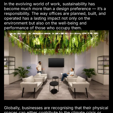
In the evolving world of work, sustainability has
become much more than a design preference — it’s a
responsibility. The way offices are planned, built, and
operated has a lasting impact not only on the
environment but also on the well-being and
performance of those who occupy them.
Globally, businesses are recognising that their physical
spaces can either contribute to the climate crisis or