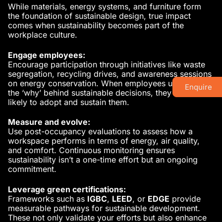
While materials, energy systems, and furniture form
the foundation of sustainable design, true impact
comes when sustainability becomes part of the
workplace culture.
Engage employees:
Encourage participation through initiatives like waste
segregation, recycling drives, and awareness sessions
on energy conservation. When employees understand
Enquire
the ‘why’ behind sustainable decisions, they are more
likely to adopt and sustain them.
Measure and evolve:
Use post-occupancy evaluations to assess how a
workspace performs in terms of energy, air quality,
and comfort. Continuous monitoring ensures
sustainability isn’t a one-time effort but an ongoing
commitment.
Leverage green certifications:
Frameworks such as
IGBC
,
LEED
, or
EDGE
provide
measurable pathways for sustainable development.
These not only validate your efforts but also enhance