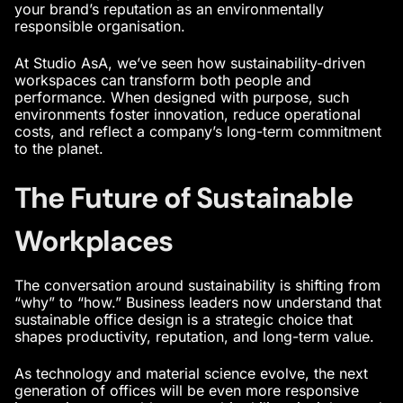
your brand’s reputation as an environmentally
responsible organisation.
At Studio AsA, we’ve seen how sustainability-driven
workspaces can transform both people and
performance. When designed with purpose, such
environments foster innovation, reduce operational
costs, and reflect a company’s long-term commitment
to the planet.
The Future of Sustainable
Workplaces
The conversation around sustainability is shifting from
“why” to “how.” Business leaders now understand that
sustainable office design is a strategic choice that
shapes productivity, reputation, and long-term value.
As technology and material science evolve, the next
generation of offices will be even more responsive