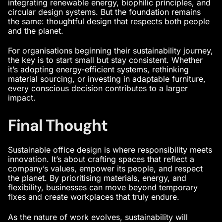
integrating renewable energy, biophilic principles, and
circular design systems. But the foundation remains
the same: thoughtful design that respects both people
and the planet.
For organisations beginning their sustainability journey,
the key is to start small but stay consistent. Whether
it’s adopting energy-efficient systems, rethinking
material sourcing, or investing in adaptable furniture,
every conscious decision contributes to a larger
impact.
Final Thought
Sustainable office design is where responsibility meets
innovation. It’s about crafting spaces that reflect a
company’s values, empower its people, and respect
the planet. By prioritising materials, energy, and
flexibility, businesses can move beyond temporary
fixes and create workplaces that truly endure.
As the nature of work evolves, sustainability will