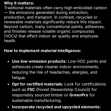
Why it matters:
Traditional materials often carry high embodied carbon
— the emissions generated during extraction,
production, and transport. In contrast, recycled or
renewable materials significantly reduce this impact.
Beyond carbon, many conventional paints, adhesives,
and finishes release volatile organic compounds
(VOCs) that affect indoor air quality and employee
health.
How to implement material intelligence:
Use low-emission products:
Low-VOC paints and
adhesives create cleaner indoor environments,
reducing the risk of headaches, allergies, and
fatigue.
Opt for certified materials:
Look for certifications
such as
FSC
(Forest Stewardship Council) for
responsibly sourced timber or
GreenPro
for
sustainable manufacturing.
Incorporate recycled and upcycled elements: