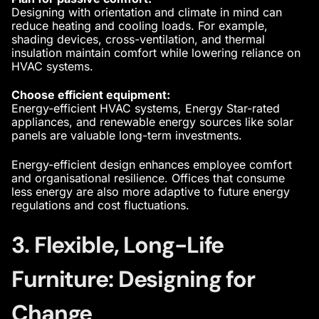
Designing with orientation and climate in mind can
reduce heating and cooling loads. For example,
shading devices, cross-ventilation, and thermal
insulation maintain comfort while lowering reliance on
HVAC systems.
Choose efficient equipment:
Energy-efficient HVAC systems, Energy Star-rated
appliances, and renewable energy sources like solar
panels are valuable long-term investments.
Energy-efficient design enhances employee comfort
and organisational resilience. Offices that consume
less energy are also more adaptive to future energy
regulations and cost fluctuations.
3. Flexible, Long-Life
Furniture: Designing for
Change