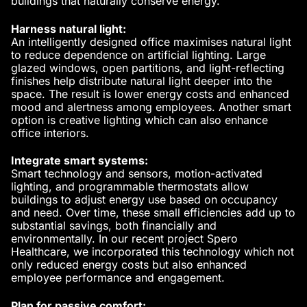
buildings that naturally conserve energy.
Harness natural light:
An intelligently designed office maximises
natural light
to reduce dependence on artificial lighting. Large
glazed windows, open partitions, and light-reflecting
finishes help distribute natural light deeper into the
space. The result is lower energy costs and enhanced
mood and alertness among employees. Another smart
option is
creative lighting
which can also enhance
office interiors.
Integrate smart systems:
Smart technology and sensors
, motion-activated
lighting, and programmable thermostats allow
buildings to adjust energy use based on occupancy
and need. Over time, these small efficiencies add up to
substantial savings, both financially and
environmentally. In our recent project
Spero
Healthcare
, we incorporated this technology which not
only reduced energy costs but also enhanced
employee performance and engagement.
Plan for passive comfort: