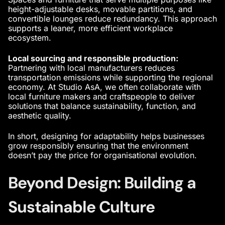
height-adjustable desks, movable partitions, and
convertible lounges reduce redundancy. This approach
supports a leaner, more efficient workplace
ecosystem.
Local sourcing and responsible production:
Partnering with local manufacturers reduces
transportation emissions while supporting the regional
economy. At Studio AsA, we often collaborate with
local furniture makers and craftspeople to deliver
solutions that balance sustainability, function, and
aesthetic quality.
In short, designing for adaptability helps businesses
grow responsibly ensuring that the environment
doesn’t pay the price for organisational evolution.
Beyond Design: Building a
Sustainable Culture