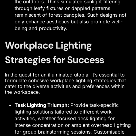
the outdoors. Think simulated sunlight filtering
through leafy fixtures or dappled patterns
reminiscent of forest canopies. Such designs not
only enhance aesthetics but also promote well-
being and productivity.
Workplace Lighting
Strategies for Success
In the quest for an illuminated utopia, it’s essential to
formulate cohesive workplace lighting strategies that
cater to the diverse activities and preferences within
the workspace.
Task Lighting Triumph:
Provide task-specific
lighting solutions tailored to different work
activities, whether focused desk lighting for
intense concentration or ambient overhead lighting
for group brainstorming sessions. Customisable