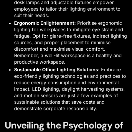
desk lamps and adjustable fixtures empower
employees to tailor their lighting environment to
suit their needs.
Ergonomic Enlightenment:
Prioritise ergonomic
lighting for workplaces to mitigate eye strain and
fatigue. Opt for glare-free fixtures, indirect lighting
sources, and proper placement to minimise
discomfort and maximise visual comfort.
Remember, a well-lit workspace is a healthy and
productive workspace.
Sustainable Office Lighting Solutions:
Embrace
eco-friendly lighting technologies and practices to
reduce energy consumption and environmental
impact. LED lighting, daylight harvesting systems,
and motion sensors are just a few examples of
sustainable solutions that save costs and
demonstrate corporate responsibility.
Unveiling the Psychology of