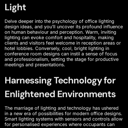
Light
Delve deeper into the psychology of
office lighting
design ideas
, and you’ll uncover its profound influence
on human behaviour and perception. Warm, inviting
lighting can evoke comfort and hospitality, making
clients and visitors feel welcome in reception areas or
hotel lobbies. Conversely, cool, bright lighting in
conference room designs
can instil a sense of focus
and professionalism, setting the stage for productive
meetings and presentations.
Harnessing Technology for
Enlightened Environments
The marriage of lighting and technology has ushered
in a new era of possibilities for
modern office designs
.
Smart lighting systems with sensors and controls allow
for personalised experiences where occupants can