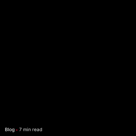
Blog
7 min read