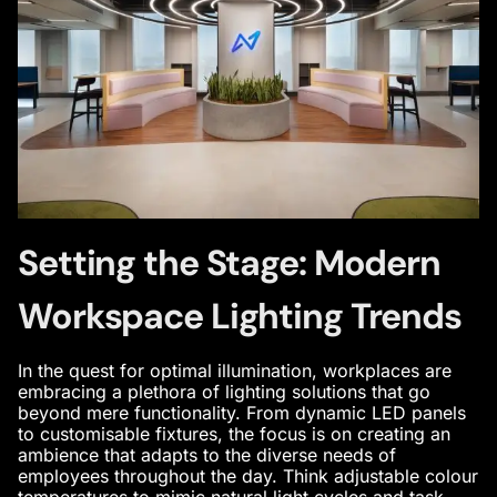
Setting the Stage: Modern
Workspace Lighting Trends
In the quest for optimal illumination, workplaces are
embracing a plethora of lighting solutions that go
beyond mere functionality. From dynamic LED panels
to customisable fixtures, the focus is on creating an
ambience that adapts to the diverse needs of
employees throughout the day. Think adjustable colour
temperatures to mimic natural light cycles and task-