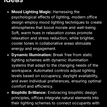
Mood Lighting Magic:
Harnessing the
psychological effects of lighting,
modern office
design
employ mood lighting techniques to create
atmospheres that boost morale and well-being.
Soft, warm hues in relaxation zones promote
relaxation and stress reduction, while brighter,
cooler tones in collaborative areas stimulate
energy and engagement.
Dynamic Illumination:
Break free from static
lighting schemes with dynamic illumination
systems that adapt to the changing needs of the
workspace. Automated controls adjust lighting
levels based on occupancy, daylight availability,
and even individual preferences, ensuring optimal
comfort and efficiency.
Biophilic Brilliance:
Embracing biophilic design
principles, offices integrate natural elements into
their lighting schemes to connect occupants with