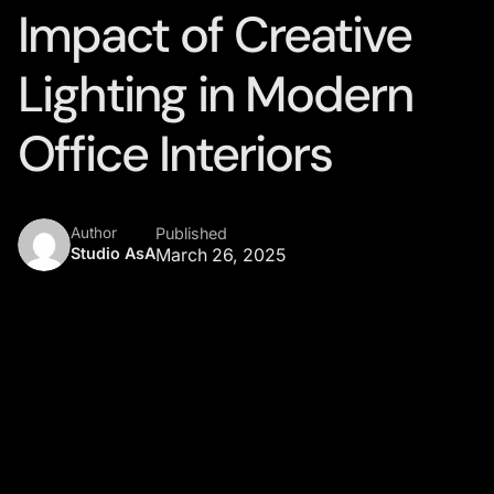
Impact of Creative
Lighting in Modern
Office Interiors
Author
Published
Studio AsA
March 26, 2025