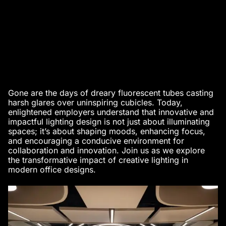
Gone are the days of dreary fluorescent tubes casting
harsh glares over uninspiring cubicles. Today,
enlightened employers understand that innovative and
impactful lighting design is not just about illuminating
spaces; it’s about shaping moods, enhancing focus,
and encouraging a conducive environment for
collaboration and innovation. Join us as we explore
the transformative impact of creative lighting in
modern office designs
.