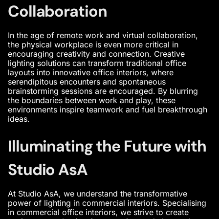
Collaboration
In the age of remote work and virtual collaboration,
the physical workplace is even more critical in
encouraging creativity and connection. Creative
lighting solutions can transform traditional office
layouts into
innovative office interiors
, where
serendipitous encounters and spontaneous
brainstorming sessions are encouraged. By blurring
the boundaries between work and play, these
environments inspire teamwork and fuel breakthrough
ideas.
Illuminating the Future with
Studio AsA
At Studio AsA, we understand the transformative
power of lighting in
commercial interiors
. Specialising
in
commercial office interiors
, we strive to create