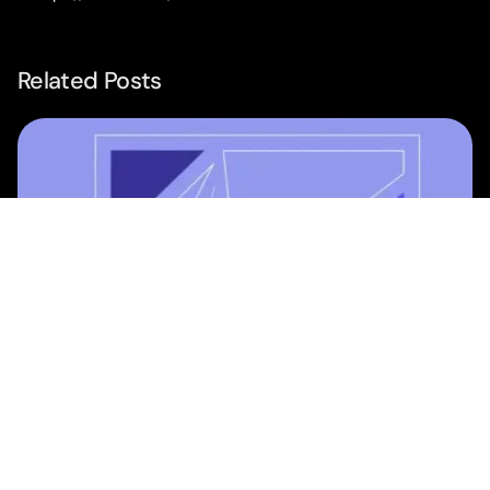
Related Posts