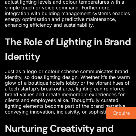
adjust lighting levels and colour temperatures with a
simple touch or voice command. Furthermore,
integration with building management systems enables
energy optimisation and predictive maintenance,
enhancing efficiency and sustainability.
The Role of Lighting in Brand
Identity
Just as a logo or colour scheme communicates brand
identity, so does lighting design. Whether it’s the warm
glow of a boutique hotel’s lobby or the vibrant hues of
a tech startup’s breakout area, lighting can reinforce
brand values and create memorable experiences for
clients and employees alike. Thoughtfully curated
lighting elements become part of the brand narrative,
conveying innovation, inclusivity, or sophistication.
Enquire
Nurturing Creativity and