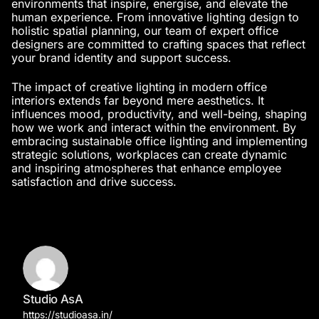
environments that inspire, energise, and elevate the
human experience. From innovative lighting design to
holistic spatial planning, our team of
expert office
designers
are committed to crafting spaces that reflect
your brand identity and support success.
The impact of creative lighting in
modern office
interiors
extends far beyond mere aesthetics. It
influences mood, productivity, and well-being, shaping
how we work and interact within the environment. By
embracing sustainable office lighting and implementing
strategic solutions, workplaces can create dynamic
and inspiring atmospheres that enhance employee
satisfaction and drive success.
Studio AsA
https://studioasa.in/