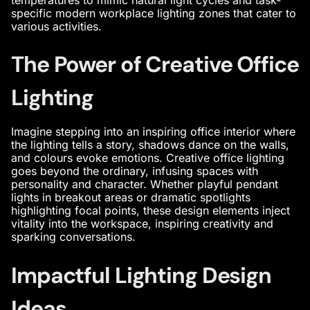
specific modern workplace lighting zones that cater to
various activities.
The Power of Creative Office
Lighting
Imagine stepping into an
inspiring office interior
where
the lighting tells a story, shadows dance on the walls,
and colours evoke emotions. Creative office lighting
goes beyond the ordinary, infusing spaces with
personality and character. Whether playful pendant
lights in breakout areas or dramatic spotlights
highlighting focal points, these design elements inject
vitality into the workspace, inspiring creativity and
sparking conversations.
Impactful Lighting Design
Ideas