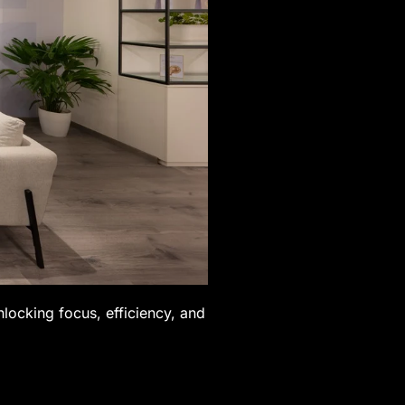
nlocking focus, efficiency, and