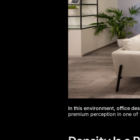
In this environment, office des
premium perception in one of 