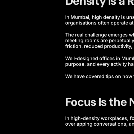
Density Is a R
In Mumbai, high density is un
organisations often operate a
The real challenge emerges w
meeting rooms are perpetually 
friction, reduced productivity,
Well-designed offices in Mum
purpose, and every activity ha
We have covered tips on how
Focus Is the
In high-density workplaces, 
overlapping conversations, an