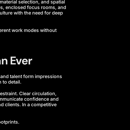
aterial selection, and spatial
nes, enclosed focus rooms, and
ulture with the need for deep
ferent work modes without
n Ever
, and talent form impressions
to detail.
traint. Clear circulation,
communicate confidence and
 clients. In a competitive
otprints.