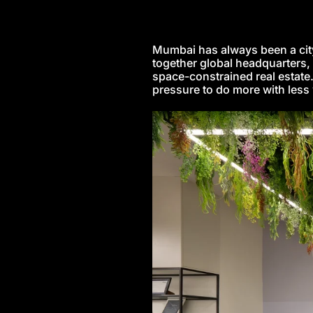
Mumbai has always been a city t
together global headquarters, 
space-constrained real estate
pressure to do more with less 