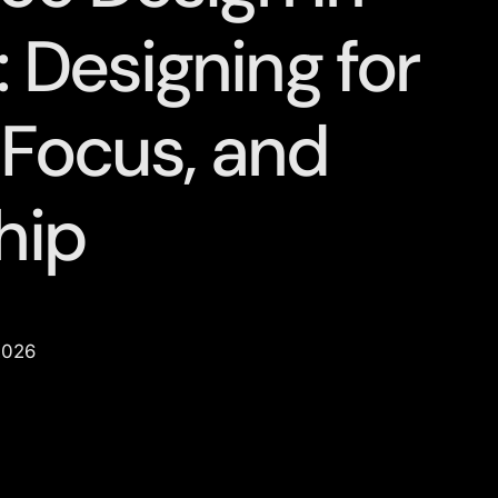
 Designing for
 Focus, and
hip
2026