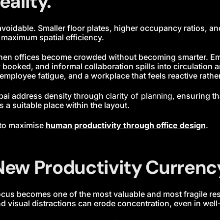
eality.
avoidable. Smaller floor plates, higher occupancy ratios, 
t maximum spatial efficiency.
hen offices become crowded without becoming smarter. Em
booked, and informal collaboration spills into circulation ar
 employee fatigue, and a workplace that feels reactive rather
bai address density through
clarity of planning,
ensuring th
s a suitable place within the layout.
 to maximise
human productivity through office design
.
 New Productivity Currenc
focus becomes one of the most valuable and most fragile r
d visual distractions can erode concentration, even in well