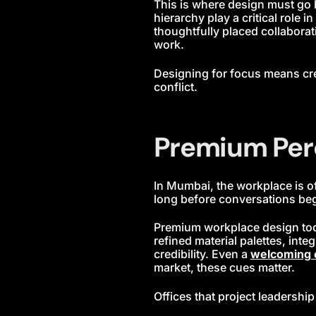
This is where design must go 
hierarchy play a critical role
thoughtfully placed collaborat
work.
Designing for focus means cr
conflict.
Premium Per
In Mumbai, the workplace is of
long before conversations begin
Premium workplace design today
refined material palettes, in
credibility. Even a
welcoming 
market, these cues matter.
Offices that project leadershi