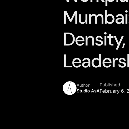
Mumbai:
Density,
Leaders
Published
Author
Studio AsA
February 6, 