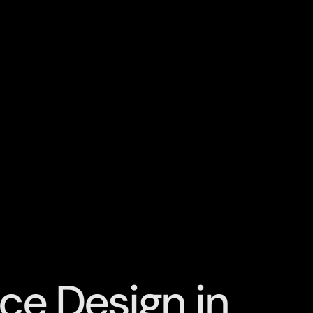
ce Design in