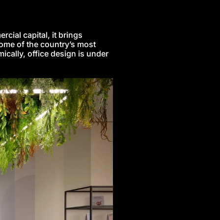
cial capital, it brings
some of the country’s most
cally, office design is under