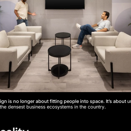
ign is no longer about fitting people into space. It’s about
u
the densest business ecosystems in the country
.