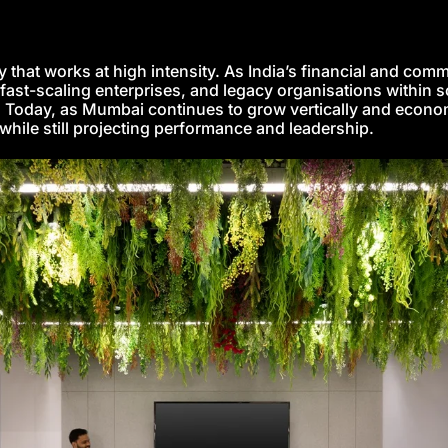
hat works at high intensity. As India’s financial and commer
fast-scaling enterprises, and legacy organisations within 
. Today, as Mumbai continues to grow vertically and economi
while still projecting performance and leadership.