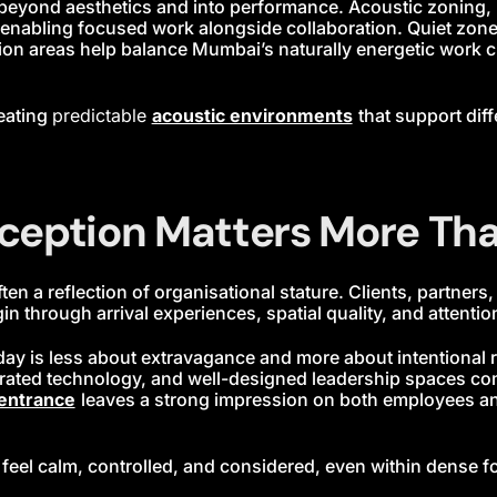
beyond aesthetics and into performance. Acoustic zoning, m
 in enabling focused work alongside collaboration. Quiet zo
ion areas help balance Mumbai’s naturally energetic work c
eating
predictable
acoustic environments
that support dif
ception Matters More Tha
ten a reflection of organisational stature. Clients, partners
 through arrival experiences, spatial quality, and attention 
 is less about extravagance and more about intentional res
tegrated technology, and well-designed leadership spaces 
entrance
leaves a strong impression on both employees and
p feel calm, controlled, and considered, even within dense fo