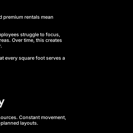
and premium rentals mean
ployees struggle to focus,
eas. Over time, this creates
.
at every square foot serves a
y
esources. Constant movement,
-planned layouts.