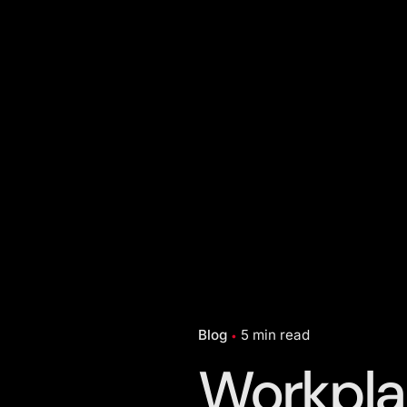
Blog
5 min read
Workpla