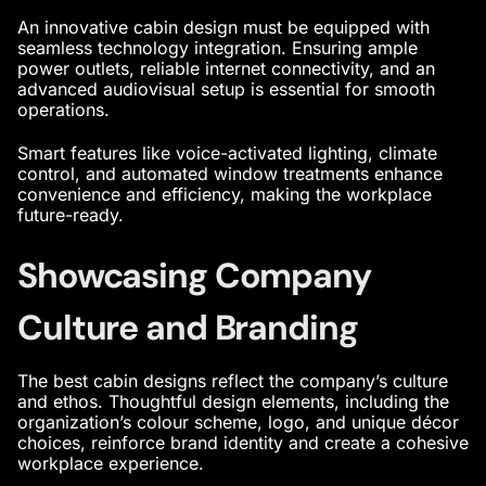
An
innovative cabin design
must be equipped with
seamless technology integration. Ensuring ample
power outlets, reliable internet connectivity, and an
advanced audiovisual setup is essential for smooth
operations.
Smart features like voice-activated lighting, climate
control, and automated window treatments enhance
convenience and efficiency, making the workplace
future-ready.
Showcasing Company
Culture and Branding
The
best cabin designs
reflect the company’s culture
and ethos. Thoughtful design elements, including the
organization’s colour scheme, logo, and unique décor
choices, reinforce brand identity and create a cohesive
workplace experience.