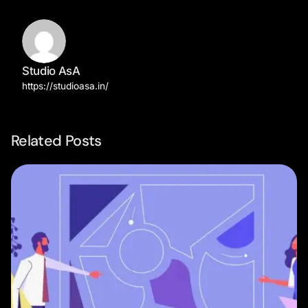
Studio AsA
https://studioasa.in/
Related Posts