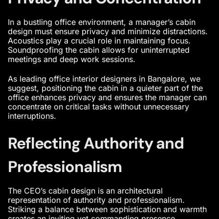
In a bustling office environment, a
manager’s cabin
design
must ensure privacy and minimize distractions.
Acoustics play a crucial role in maintaining focus.
Soundproofing the cabin allows for uninterrupted
meetings and deep work sessions.
As
leading office interior designers in Bangalore
, we
suggest, positioning the cabin in a quieter part of the
office enhances privacy and ensures the manager can
concentrate on critical tasks without unnecessary
interruptions.
Reflecting Authority and
Professionalism
The
CEO’s cabin design
is an architectural
representation of authority and professionalism.
Striking a balance between sophistication and warmth
creates an inviting yet commanding presence.