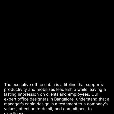
The executive office cabin is a lifeline that supports
productivity and mobilizes leadership while leaving a
lasting impression on clients and employees. Our
expert office designers in Bangalore
, understand that a
manager’s cabin design
is a testament to a company’s
values, attention to detail, and commitment to
excellence.