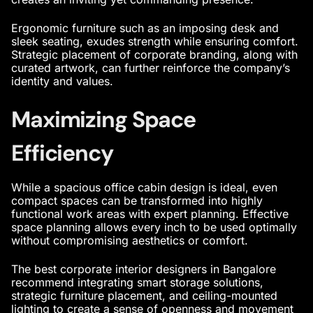
Ergonomic furniture such as an imposing desk and
sleek seating, exudes strength while ensuring comfort.
Strategic placement of corporate branding, along with
curated artwork, can further reinforce the company’s
identity and values.
Maximizing Space
Efficiency
While a spacious
office cabin design
is ideal, even
compact spaces can be transformed into highly
functional work areas with expert planning. Effective
space planning allows every inch to be used optimally
without compromising aesthetics or comfort.
The
best corporate interior designers in Bangalore
recommend integrating smart storage solutions,
strategic furniture placement, and ceiling-mounted
lighting to create a sense of openness and movement