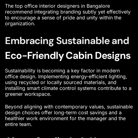
The
top office interior designers in Bangalore
recommend integrating branding subtly yet effectively
to encourage a sense of pride and unity within the
organization.
Embracing Sustainable and
Eco-Friendly Cabin Designs
Sustainability is becoming a key factor in
modern
office design
. Implementing energy-efficient lighting,
using recycled or locally sourced materials, and
installing smart climate control systems contribute to a
greener workspace.
Beyond aligning with contemporary values, sustainable
design choices offer long-term cost savings and a
healthier work environment for the manager and the
entire team.