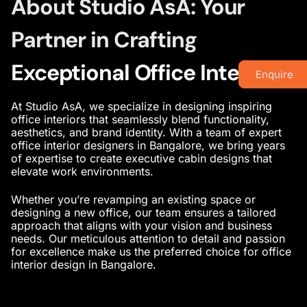
About Studio AsA: Your
Partner in Crafting
Exceptional Office Interiors
Enquire
At Studio AsA, we specialize in designing
inspiring
office interiors
that seamlessly blend functionality,
aesthetics, and brand identity. With a team of
expert
office interior designers in Bangalore
, we bring years
of expertise to create
executive cabin designs
that
elevate work environments.
Whether you’re revamping an existing space or
designing a new office, our team ensures a tailored
approach that aligns with your vision and business
needs. Our meticulous attention to detail and passion
for excellence make us the preferred choice for
office
interior design in Bangalore
.