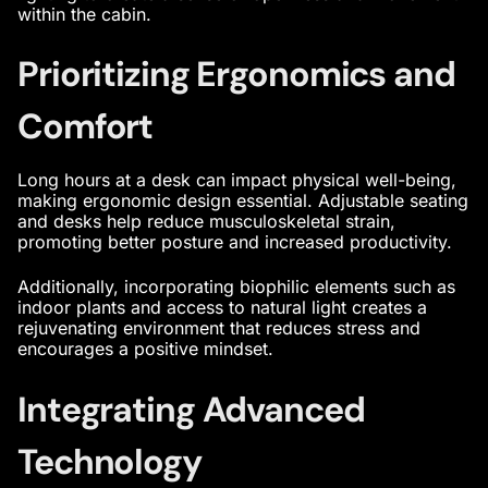
within the cabin.
Prioritizing Ergonomics and
Comfort
Long hours at a desk can impact physical well-being,
making ergonomic design essential. Adjustable seating
and desks help reduce musculoskeletal strain,
promoting better posture and increased productivity.
Additionally, incorporating biophilic elements such as
indoor plants and access to natural light creates a
rejuvenating environment that reduces stress and
encourages a positive mindset.
Integrating Advanced
Technology