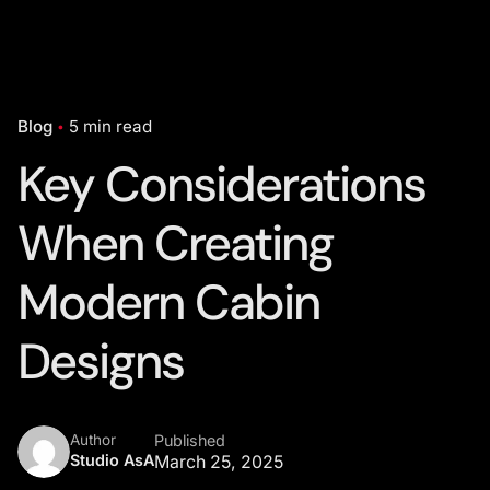
Blog
5 min read
Key Considerations
When Creating
Modern Cabin
Designs
Author
Published
Studio AsA
March 25, 2025