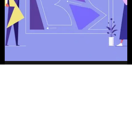
Posted by
Studio AsA
August 7, 2026
7 min read
How to Choose an Office Interior Designer
Every interior design firm today claims to be data-
driven, wellness-focused, and human-centric. On
a first call, they are almost impossible...
Blog
Read More