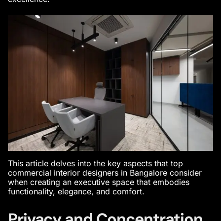
This article delves into the key aspects that
top
commercial interior designers in Bangalore
consider
when creating an executive space that embodies
functionality, elegance, and comfort.
Privacy and Concentration