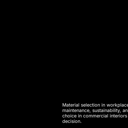
Material selection in workplace
maintenance, sustainability, a
choice in commercial interiors
decision.