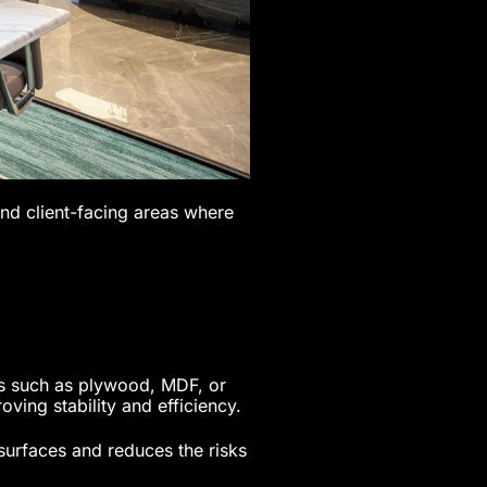
and client-facing areas where
es such as plywood, MDF, or
ving stability and efficiency.
surfaces and reduces the risks