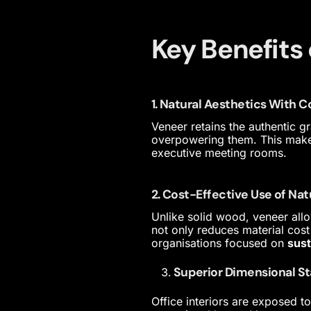
Key Benefits 
1. Natural Aesthetics With 
Veneer retains the authentic 
overpowering them. This makes 
executive meeting rooms.
2. Cost-Effective Use of Na
Unlike solid wood, veneer allo
not only reduces material cost
organisations focused on
sust
Superior Dimensional St
Office interiors are exposed t