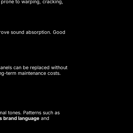
s prone to warping, cracking,
prove sound absorption. Good
 panels can be replaced without
ong-term maintenance costs.
mal tones. Patterns such as
s brand language
and