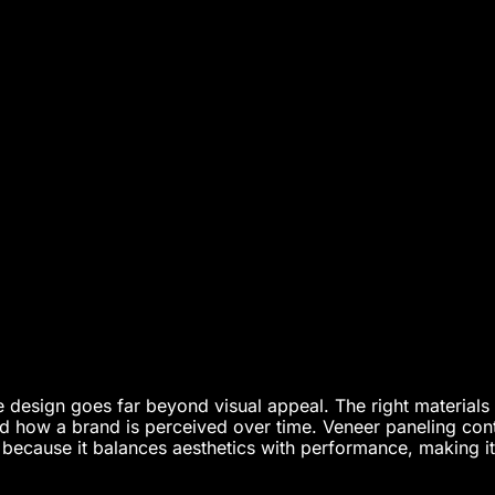
 design goes far beyond visual appeal. The right materials i
nd how a brand is perceived over time. Veneer paneling con
 because it balances aesthetics with performance, making i