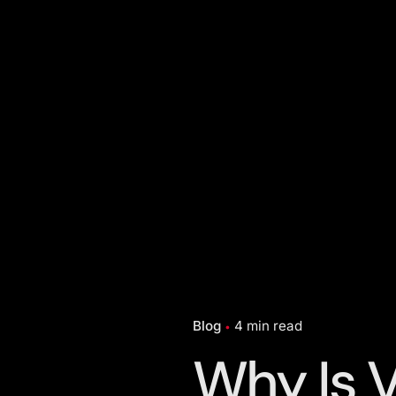
Blog
4 min read
Why Is 