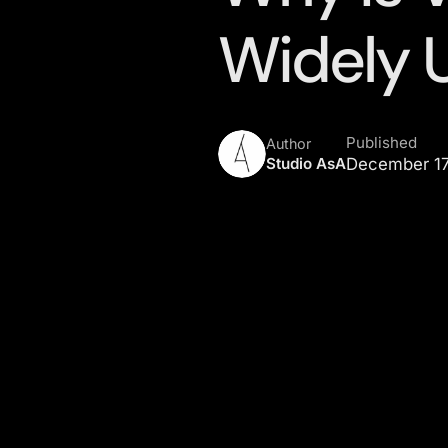
Widely 
Published
Author
Studio AsA
December 17