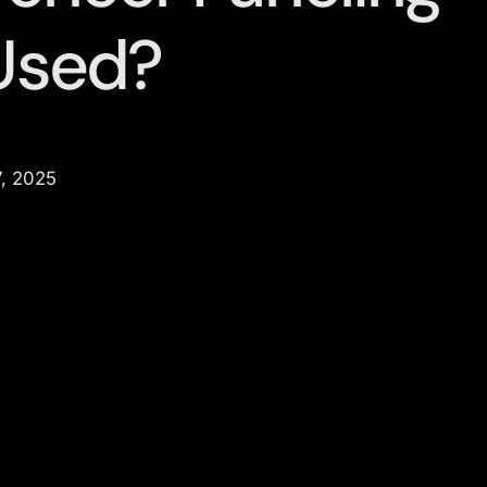
Used?
, 2025