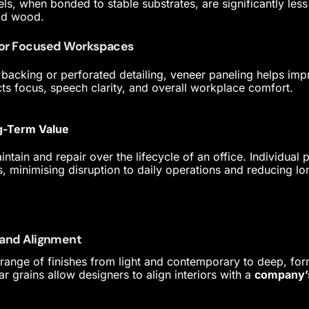
ls, when bonded to stable substrates, are significantly les
id wood.
for Focused Workspaces
backing or perforated detailing, veneer paneling helps im
cts focus, speech clarity, and overall workplace comfort.
g-Term Value
ntain and repair over the lifecycle of an office. Individual
s, minimising disruption to daily operations and reducing l
Brand Alignment
range of finishes from light and contemporary to deep, for
ar grains allow designers to align interiors with a
company’