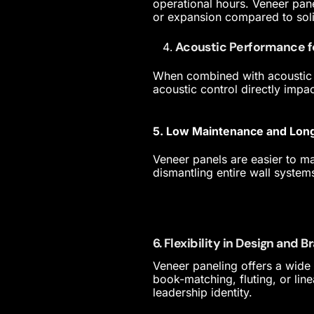
operational hours. Veneer pane
or expansion compared to sol
Acoustic Performance 
When combined with acoustic 
acoustic control directly impa
5. Low Maintenance and Lon
Veneer panels are easier to mai
dismantling entire wall system
6. Flexibility in Design and 
Veneer paneling offers a wide 
book-matching, fluting, or line
leadership identity.