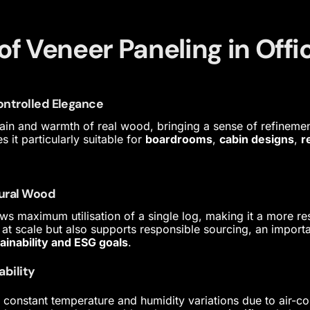
of Veneer Paneling in Off
Controlled Elegance
grain and warmth of real wood, bringing a sense of refineme
it particularly suitable for
boardrooms
,
cabin designs
,
r
tural Wood
ws maximum utilisation of a single log, making it a more res
 at scale but also supports responsible sourcing, an importa
ainability and ESG goals
.
ability
o constant temperature and humidity variations due to air-c