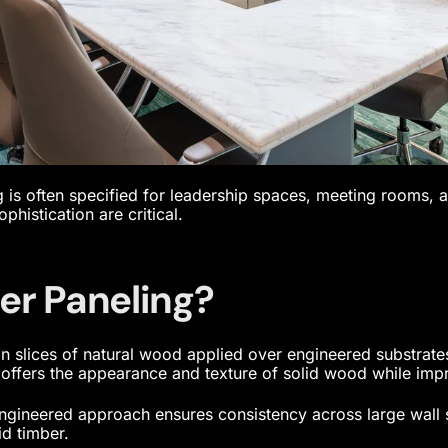
 is often specified for leadership spaces, meeting rooms, 
ophistication are critical.
er Paneling?
hin slices of natural wood applied over engineered substrat
offers the appearance and texture of solid wood while impro
engineered approach ensures consistency across large wall 
d timber.