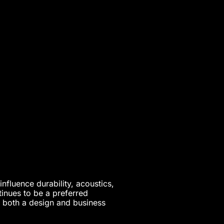
nfluence durability, acoustics,
tinues to be a preferred
t both a design and business