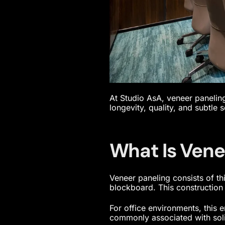
At Studio AsA, veneer paneling
longevity, quality, and subtle s
What Is Vene
Veneer paneling consists of t
blockboard. This construction 
For office environments, this 
commonly associated with soli