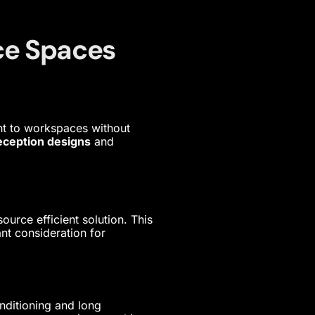
ice Spaces
nt to workspaces without
eception designs
and
ource efficient solution. This
nt consideration for
onditioning and long