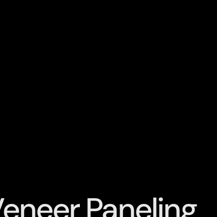
Veneer Paneling