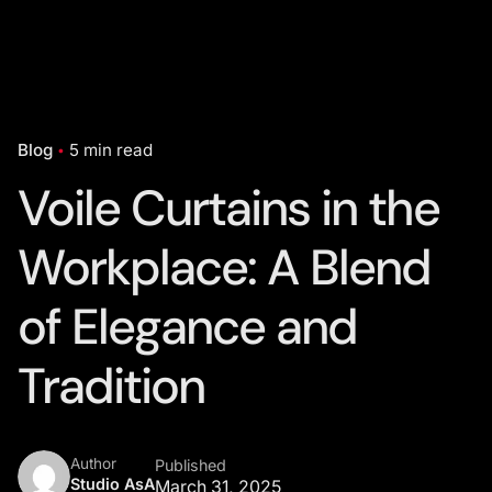
Blog
5 min read
Voile Curtains in the
Workplace: A Blend
of Elegance and
Tradition
Author
Published
Studio AsA
March 31, 2025