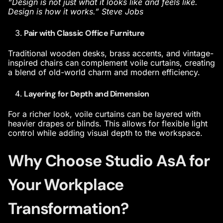
“Design is not just what it looks like and feels like.
Design is how it works.” Steve Jobs
Pair with Classic Office Furniture
Traditional wooden desks, brass accents, and vintage-
inspired chairs can complement voile curtains, creating
a blend of old-world charm and modern efficiency.
Layering for Depth and Dimension
For a richer look, voile curtains can be layered with
heavier drapes or blinds. This allows for flexible light
control while adding visual depth to the workspace.
Why Choose Studio AsA for
Your Workplace
Transformation?