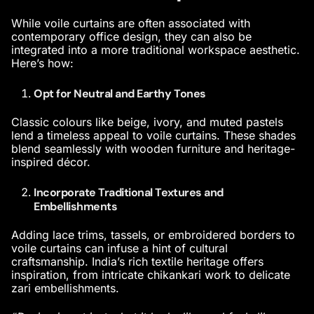
While voile curtains are often associated with
contemporary office design
, they can also be
integrated into a more traditional workspace aesthetic.
Here’s how:
Opt for Neutral and Earthy Tones
Classic colours like beige, ivory, and muted pastels
lend a timeless appeal to voile curtains. These shades
blend seamlessly with wooden furniture and heritage-
inspired décor.
Incorporate Traditional Textures and
Embellishments
Adding lace trims, tassels, or embroidered borders to
voile curtains can infuse a hint of cultural
craftsmanship. India’s rich textile heritage offers
inspiration, from intricate chikankari work to delicate
zari embellishments.