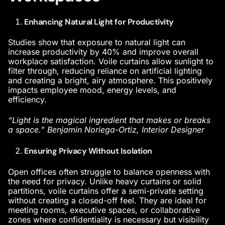
Enhancing Natural Light for Productivity
Studies show that exposure to natural light can
increase productivity by 40% and improve overall
workplace satisfaction. Voile curtains allow sunlight to
filter through, reducing reliance on artificial lighting
and creating a bright, airy atmosphere. This positively
impacts employee mood, energy levels, and
efficiency.
“Light is the magical ingredient that makes or breaks
a space.” Benjamin Noriega-Ortiz, Interior Designer
Ensuring Privacy Without Isolation
Open offices often struggle to balance openness with
the need for privacy. Unlike heavy curtains or solid
partitions, voile curtains offer a semi-private setting
without creating a closed-off feel. They are ideal for
meeting rooms, executive spaces, or collaborative
zones where confidentiality is necessary but visibility