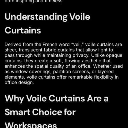
both inspiring and timeless.
Understanding Voile
Curtains
Derived from the French word “veil,” voile curtains are
sheer, translucent fabric curtains that allow light to
pass through while maintaining privacy. Unlike opaque
curtains, they create a soft, flowing aesthetic that
enhances the spatial quality of an office. Whether used
as window coverings, partition screens, or layered
elements, voile curtains offer remarkable flexibility in
office design
.
Why Voile Curtains Are a
Smart Choice for
Workspaces