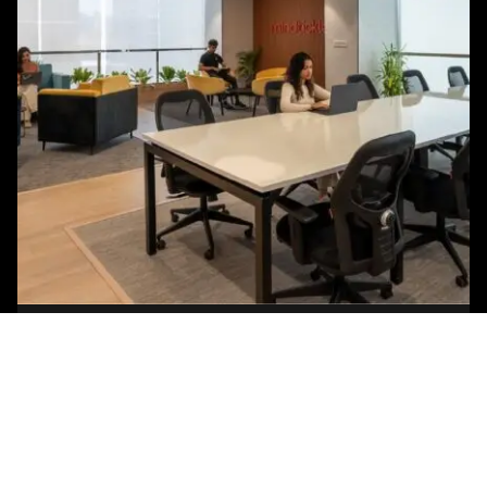
Posted by
Studio AsA
August 3, 2026
8 min read
Mistakes to Avoid During Office Fit-Out
Most office fit-out failures don’t announce
themselves on move-in day. They surface three
months later, when meeting rooms sit empty...
Blog