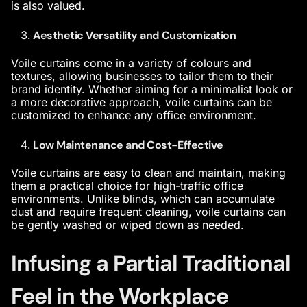
is also valued.
Aesthetic Versatility and Customization
Voile curtains come in a variety of colours and
textures, allowing businesses to tailor them to their
brand identity. Whether aiming for a minimalist look or
a more decorative approach, voile curtains can be
customized to enhance any office environment.
Low Maintenance and Cost-Effective
Voile curtains are easy to clean and maintain, making
them a practical choice for high-traffic office
environments. Unlike blinds, which can accumulate
dust and require frequent cleaning, voile curtains can
be gently washed or wiped down as needed.
Infusing a Partial Traditional
Feel in the Workplace