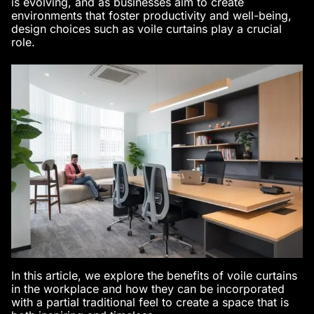
is evolving, and as businesses aim to create
environments that foster productivity and well-being,
design choices such as voile curtains play a crucial
role.
In this article, we explore the benefits of voile curtains
in the workplace and how they can be incorporated
with a partial traditional feel to create a space that is