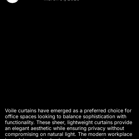
Voile curtains have emerged as a preferred choice for
office spaces looking to balance sophistication with
functionality. These sheer, lightweight curtains provide
an elegant aesthetic while ensuring privacy without
compromising on natural light. The modern workplace