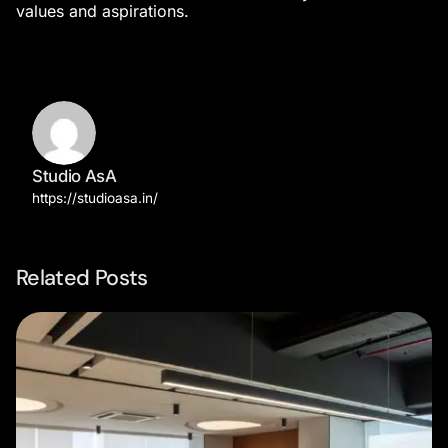
values and aspirations.
Studio AsA
https://studioasa.in/
Related Posts