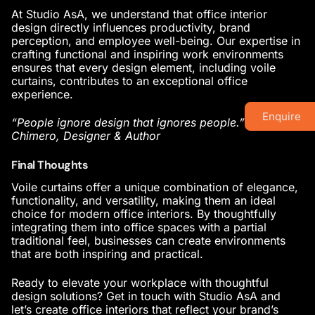
At Studio AsA, we understand that
office interior
design
directly influences productivity, brand
perception, and employee well-being. Our expertise in
crafting functional and inspiring work environments
ensures that every design element, including voile
curtains, contributes to an exceptional office
experience.
Enquire
“People ignore design that ignores people.” Frank
Chimero, Designer & Author
Final Thoughts
Voile curtains offer a unique combination of elegance,
functionality, and versatility, making them an ideal
choice for
modern office interiors
. By thoughtfully
integrating them into office spaces with a partial
traditional feel, businesses can create environments
that are both inspiring and practical.
Ready to elevate your workplace with thoughtful
design solutions? Get in touch with Studio AsA and
let’s create
office interiors
that reflect your brand’s