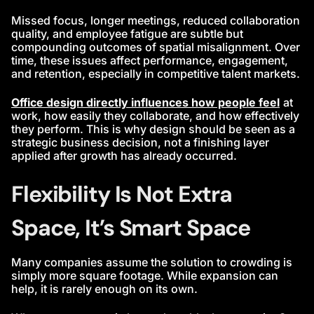
Missed focus, longer meetings, reduced collaboration
quality, and employee fatigue are subtle but
compounding outcomes of spatial misalignment. Over
time, these issues affect performance, engagement,
and retention, especially in competitive talent markets.
Office design directly influences how people feel
at
work, how easily they collaborate, and how effectively
they perform. This is why design should be seen as a
strategic business decision, not a finishing layer
applied after growth has already occurred.
Flexibility Is Not Extra
Space, It’s Smart Space
Many companies assume the solution to crowding is
simply more square footage. While expansion can
help, it is rarely enough on its own.