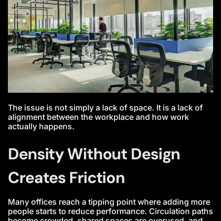
The issue is not simply a lack of space. It is a lack of
alignment between the workplace and how work
actually happens.
Density Without Design
Creates Friction
Many offices reach a tipping point where adding more
people starts to reduce performance. Circulation paths
become crowded, shared spaces are overused, and