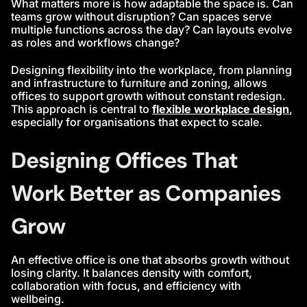
What matters more is how adaptable the space is. Can
teams grow without disruption? Can spaces serve
multiple functions across the day? Can layouts evolve
as roles and workflows change?
Designing flexibility into the workplace, from planning
and infrastructure to furniture and zoning, allows
offices to support growth without constant redesign.
This approach is central to
flexible workplace design
,
especially for organisations that expect to scale.
Designing Offices That
Work Better as Companies
Grow
An effective office is one that absorbs growth without
losing clarity. It balances density with comfort,
collaboration with focus, and efficiency with
wellbeing.