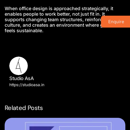
When office design is approached strategically, it
enables people to work better, not just fit in. It
supports changing team structures, reinforces
Enquire
culture, and creates an environment where growth
feels sustainable.
Studio AsA
https://studioasa.in
Related Posts