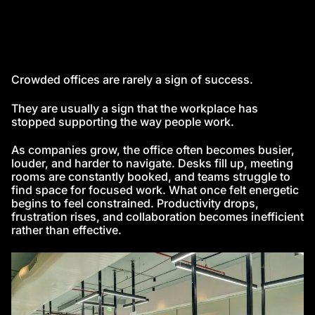
Crowded offices are rarely a sign of success.
They are usually a sign that the workplace has
stopped supporting the way people work.
As companies grow, the office often becomes busier,
louder, and harder to navigate. Desks fill up, meeting
rooms are constantly booked, and teams struggle to
find space for focused work. What once felt energetic
begins to feel constrained. Productivity drops,
frustration rises, and collaboration becomes inefficient
rather than effective.