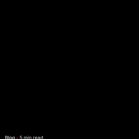
Blog
5 min read