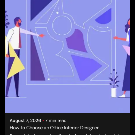
Posted by
Studio AsA
August 7, 2026
7 min read
How to Choose an Office Interior Designer