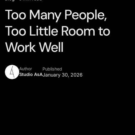
Too Many People,
Too Little Room to
Work Well
Author
Published
Studio AsA
January 30, 2026