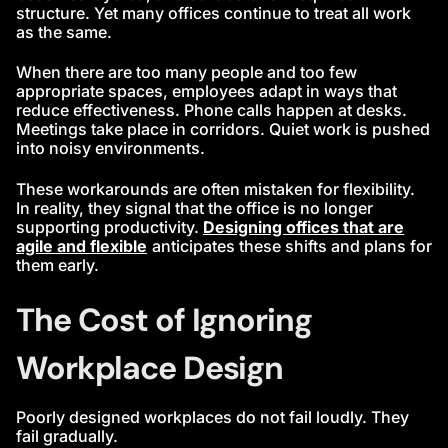
structure. Yet many offices continue to treat all work
as the same.
When there are too many people and too few
appropriate spaces, employees adapt in ways that
reduce effectiveness. Phone calls happen at desks.
Meetings take place in corridors. Quiet work is pushed
into noisy environments.
These workarounds are often mistaken for flexibility.
In reality, they signal that the office is no longer
supporting productivity.
Designing offices that are
agile and flexible
anticipates these shifts and plans for
them early.
The Cost of Ignoring
Workplace Design
Poorly designed workplaces do not fail loudly. They
fail gradually.