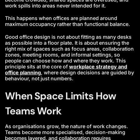
work spills into areas never intended for it.
This happens when offices are planned around
maximum occupancy rather than functional balance.
Good office design is not about fitting as many desks
as possible into a floor plate. It is about ensuring the
right mix of spaces such as focus areas, collaboration
zones, meeting rooms, and informal settings, so
people can choose how and where they work. This
principle sits at the core of
workplace strategy and
office planning
, where design decisions are guided by
behaviour, not just numbers.
When Space Limits How
Teams Work
As organisations grow, the nature of work changes.
Teams become more specialised, decision-making
becomes layered, and collaboration requires