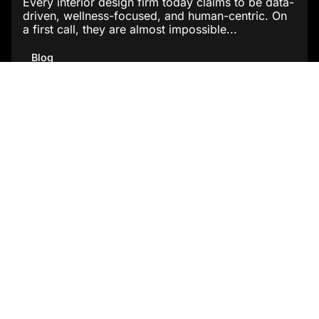
Every interior design firm today claims to be data-
driven, wellness-focused, and human-centric. On
a first call, they are almost impossible...
Blog
Read More