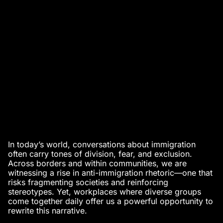
In today’s world, conversations about immigration
often carry tones of division, fear, and exclusion.
Across borders and within communities, we are
witnessing a rise in anti-immigration rhetoric—one that
risks fragmenting societies and reinforcing
stereotypes. Yet, workplaces where diverse groups
come together daily offer us a powerful opportunity to
rewrite this narrative.