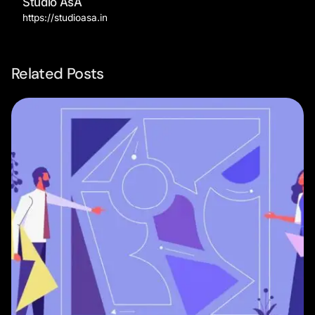
Studio AsA
https://studioasa.in
Related Posts