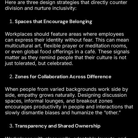
Here are three design strategies that directly counter
division and nurture inclusivity:
Spaces that Encourage Belonging
Workplaces should feature areas where employees
can express their identity without fear. This can mean
multicultural art, flexible prayer or meditation rooms,
or even global food offerings in a café. These signals
matter as they remind people that their culture is not
just tolerated, but celebrated.
Zones for Collaboration Across Difference
When people from varied backgrounds work side by
side, empathy grows naturally. Designing discussion
spaces, informal lounges, and breakout zones
encourages
productivity in people
and interactions that
slowly dismantle biases and humanize the “other.”
Transparency and Shared Ownership