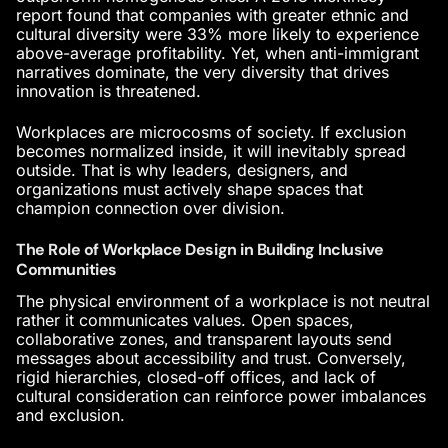
report found that companies with greater
ethnic and
cultural diversity
were 33% more likely to experience
above-average profitability. Yet, when anti-immigrant
narratives dominate, the very diversity that drives
innovation is threatened.
Workplaces are microcosms of society. If exclusion
becomes normalized inside, it will inevitably spread
outside. That is why leaders, designers, and
organizations must actively shape spaces that
champion connection over division.
The Role of Workplace Design in Building Inclusive
Communities
The physical environment of a workplace is not neutral
rather it communicates values. Open spaces,
collaborative zones, and transparent layouts send
messages about accessibility and trust. Conversely,
rigid hierarchies, closed-off offices, and lack of
cultural consideration can reinforce power imbalances
and exclusion.