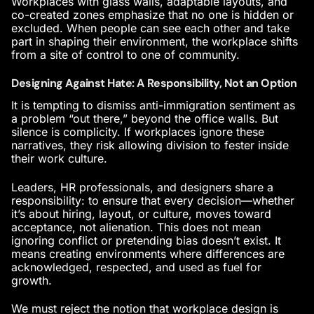
Workplaces with glass walls, adaptable layouts, and
co-created zones emphasize that no one is hidden or
excluded. When people can see each other and take
part in shaping their environment, the workplace shifts
from a site of control to one of community.
Designing Against Hate: A Responsibility, Not an Option
It is tempting to dismiss anti-immigration sentiment as
a problem “out there,” beyond the office walls. But
silence is complicity. If workplaces ignore these
narratives, they risk allowing division to fester inside
their
work culture
.
Leaders, HR professionals, and designers share a
responsibility: to ensure that every decision—whether
it’s about hiring, layout, or culture, moves toward
acceptance, not alienation. This does not mean
ignoring conflict or pretending bias doesn’t exist. It
means creating environments where differences are
acknowledged, respected, and used as fuel for
growth.
We must reject the notion that workplace design is