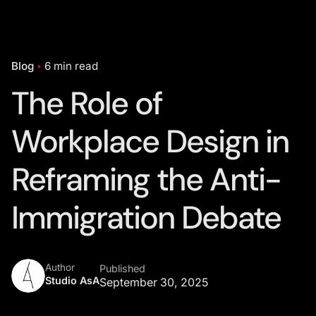
Blog
6 min read
The Role of
Workplace Design in
Reframing the Anti-
Immigration Debate
Author
Published
Studio AsA
September 30, 2025