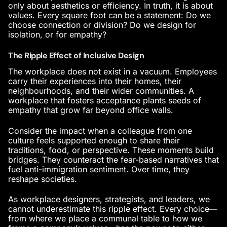
only about aesthetics or efficiency. In truth, it is about
values. Every square foot can be a statement: Do we
choose connection or division? Do we design for
isolation, or for empathy?
The Ripple Effect of Inclusive Design
The workplace does not exist in a vacuum. Employees
carry their experiences into their homes, their
neighbourhoods, and their wider communities. A
workplace that fosters acceptance plants seeds of
empathy that grow far beyond office walls.
Consider the impact when a colleague from one
culture feels supported enough to share their
traditions, food, or perspective. These moments build
bridges. They counteract the fear-based narratives that
fuel anti-immigration sentiment. Over time, they
reshape societies.
As workplace designers, strategists, and leaders, we
cannot underestimate this ripple effect. Every choice—
from where we place a communal table to how we