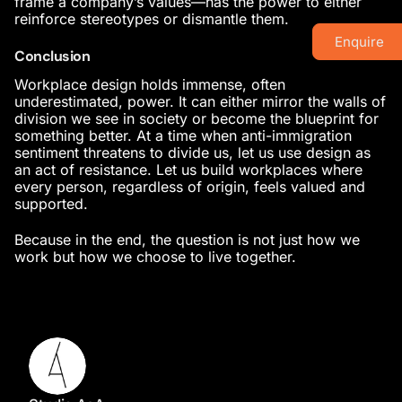
frame a company’s values—has the power to either
reinforce stereotypes or dismantle them.
Enquire
Conclusion
Workplace design holds immense, often
underestimated, power. It can either mirror the walls of
division we see in society or become the blueprint for
something better. At a time when anti-immigration
sentiment threatens to divide us, let us use design as
an act of resistance. Let us build workplaces where
every person, regardless of origin, feels valued and
supported.
Because in the end, the question is not just how we
work but how we choose to live together.