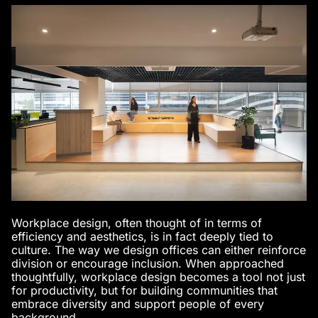
Workplace design, often thought of in terms of
efficiency and aesthetics, is in fact deeply tied to
culture. The way we design offices can either reinforce
division or encourage inclusion. When approached
thoughtfully, workplace design becomes a tool not just
for productivity, but for building communities that
embrace diversity and support people of every
background.