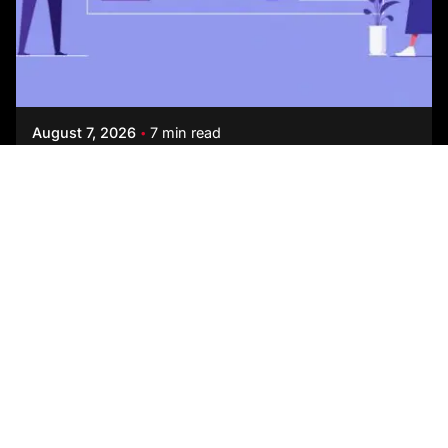
Posted by
Studio AsA
August 7, 2026
7 min read
How to Choose an Office Interior Designer
Every interior design firm today claims to be data-
driven, wellness-focused, and human-centric. On
a first call, they are almost impossible...
Blog
Read More