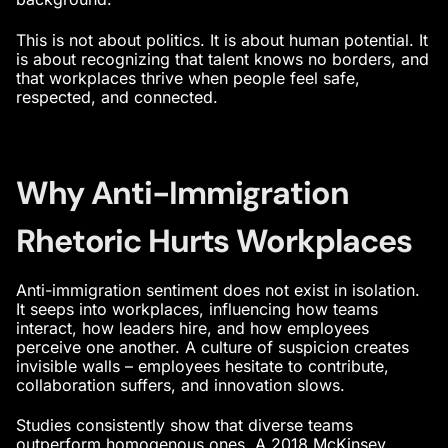
This is not about politics. It is about
human potential
. It
is about recognizing that talent knows no borders, and
that workplaces thrive when people feel safe,
respected, and connected.
Why Anti-Immigration
Rhetoric Hurts Workplaces
Anti-immigration sentiment does not exist in isolation.
It seeps into workplaces, influencing how teams
interact, how leaders hire, and how employees
perceive one another. A culture of suspicion creates
invisible walls – employees hesitate to contribute,
collaboration suffers, and innovation slows.
Studies consistently show that diverse teams
outperform homogenous ones. A 2018 McKinsey