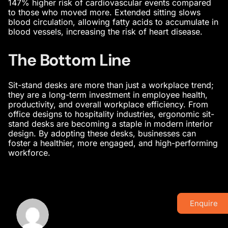
147% higher risk of cardiovascular events compared
to those who moved more. Extended sitting slows
blood circulation, allowing fatty acids to accumulate in
blood vessels, increasing the risk of heart disease.
The Bottom Line
Sit-stand desks are more than just a workplace trend;
they are a long-term investment in employee health,
productivity, and overall workplace efficiency. From
office designs
to hospitality industries, ergonomic sit-
stand desks are becoming a staple in
modern interior
design
. By adopting these desks, businesses can
foster a healthier, more engaged, and high-performing
workforce.
Enquire