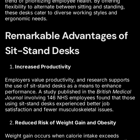
trend of prioritizing employee health. By offering
flexibility to alternate between sitting and standing,
these desks cater to diverse working styles and
ergonomic needs.
Remarkable Advantages of
Sit-Stand Desks
Increased Productivity
Employers value productivity, and research supports
the use of sit-stand desks as a means to enhance
performance. A study published in the
British Medical
Journal
involving 146 NHS employees found that those
using sit-stand desks experienced better job
satisfaction and fewer musculoskeletal issues.
Reduced Risk of Weight Gain and Obesity
Weight gain occurs when calorie intake exceeds