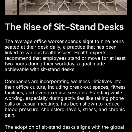
The Rise of Sit-Stand Desks
The average office worker spends eight to nine hours
seated at their desk daily, a practice that has been
linked to various health issues. Health experts
recommend that employees stand or move for at least
two hours during their workday, a goal made
achievable with sit-stand desks.
Companies are incorporating wellness initiatives into
their office culture, including break-out spaces, fitness
facilities, and even exercise sessions. Standing while
working, especially during activities like taking phone
calls or casual meetings, has been shown to reduce
blood pressure, cholesterol levels, stress, and chronic
pain.
The adoption of sit-stand desks aligns with the global