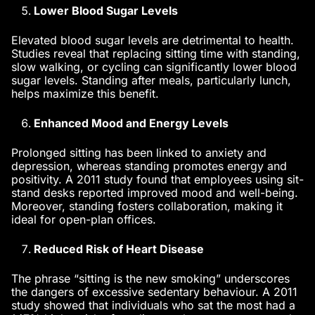
Lower Blood Sugar Levels
Elevated blood sugar levels are detrimental to health.
Studies reveal that replacing sitting time with standing,
slow walking, or cycling can significantly lower blood
sugar levels. Standing after meals, particularly lunch,
helps maximize this benefit.
Enhanced Mood and Energy Levels
Prolonged sitting has been linked to anxiety and
depression, whereas standing promotes energy and
positivity. A 2011 study found that employees using sit-
stand desks reported improved mood and well-being.
Moreover, standing fosters collaboration, making it
ideal for open-plan offices.
Reduced Risk of Heart Disease
The phrase “sitting is the new smoking” underscores
the dangers of excessive sedentary behaviour. A 2011
study showed that individuals who sat the most had a