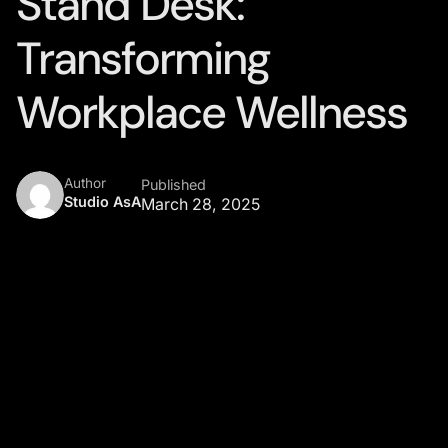
Stand Desk:
Transforming
Workplace Wellness
Author
Published
Studio AsA
March 28, 2025