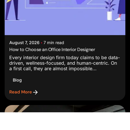
Posted by
Studio AsA
August 7, 2026
7 min read
How to Choose an Office Interior Designer
Every interior design firm today claims to be data-
driven, wellness-focused, and human-centric. On
a first call, they are almost impossible...
Blog
Read More