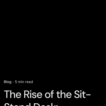
Blog
5 min read
The Rise of the Sit-