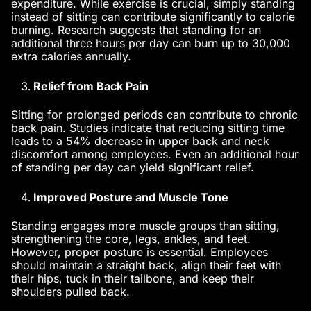
expenditure. While exercise is crucial, simply standing
instead of sitting can contribute significantly to calorie
burning. Research suggests that standing for an
additional three hours per day can burn up to 30,000
extra calories annually.
Relief from Back Pain
Sitting for prolonged periods can contribute to chronic
back pain. Studies indicate that reducing sitting time
leads to a 54% decrease in upper back and neck
discomfort among employees. Even an additional hour
of standing per day can yield significant relief.
Improved Posture and Muscle Tone
Standing engages more muscle groups than sitting,
strengthening the core, legs, ankles, and feet.
However, proper posture is essential. Employees
should maintain a straight back, align their feet with
their hips, tuck in their tailbone, and keep their
shoulders pulled back.