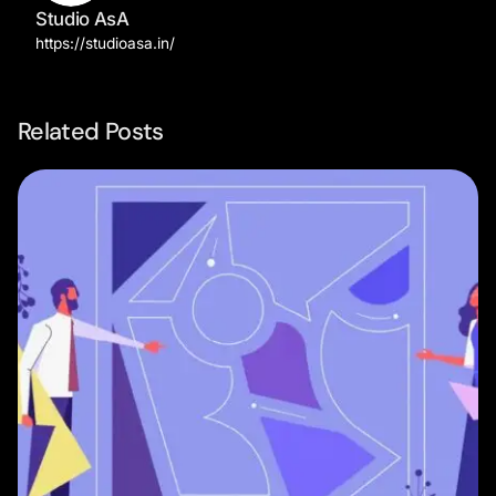
Studio AsA
https://studioasa.in/
Related Posts