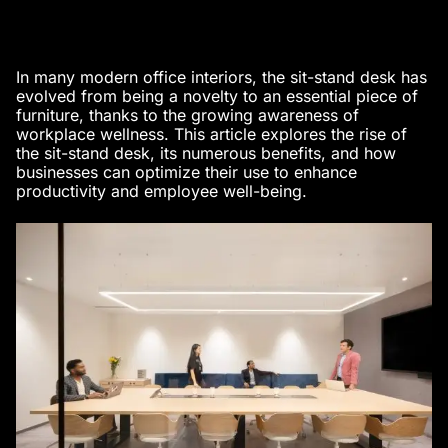
In many
modern office interiors
, the sit-stand desk has
evolved from being a novelty to an essential piece of
furniture, thanks to the growing awareness of
workplace wellness. This article explores the rise of
the sit-stand desk, its numerous benefits, and how
businesses can optimize their use to enhance
productivity and employee well-being.