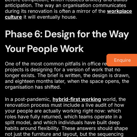
anticipation. The way an organisation communicates
during its renovation is often a mirror of the
workplace
culture
it will eventually house.
Phase 6: Design for the Way
Your People Work
Enquire
One of the most common pitfalls in office renovation
projects is designing for a version of work that no
longer exists. The brief is written, the design is drawn,
and eighteen months later, when the space opens, the
organisation has shifted.
In a post-pandemic,
hybrid-first working
world, the
renovation process must include a live audit of how
your people are actually working right now: which
roles have fully returned, which teams operate in a
split model, and which individuals have built deep
habits around flexibility. These answers should shape
not just the furniture and layout, but the sequencing