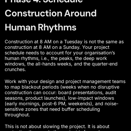
Construction Around
Human Rhythms
Construction at 8 AM on a Tuesday is not the same as
construction at 8 AM on a Sunday. Your project
schedule needs to account for your organisation’s
human rhythms, i.e., the peaks, the deep work
windows, the all-hands weeks, and the quarter-end
crunches.
Work with your design and project management teams
to map blackout periods (weeks when no disruptive
construction can occur: board presentations, audit
seasons, product launches), low-impact windows
(early mornings, post-6 PM, weekends), and noise-
sensitive zones that need buffer scheduling
throughout.
This is not about slowing the project. It is about