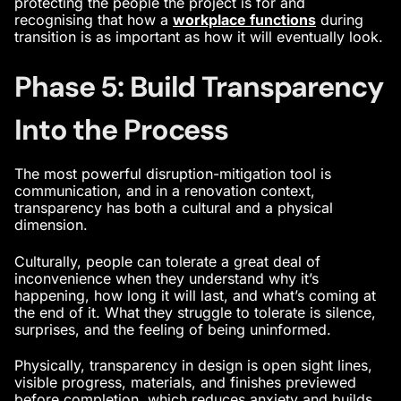
protecting the people the project is for and
recognising that how a
workplace functions
during
transition is as important as how it will eventually look.
Phase 5: Build Transparency
Into the Process
The most powerful disruption-mitigation tool is
communication, and in a renovation context,
transparency has both a cultural and a physical
dimension.
Culturally, people can tolerate a great deal of
inconvenience when they understand why it’s
happening, how long it will last, and what’s coming at
the end of it. What they struggle to tolerate is silence,
surprises, and the feeling of being uninformed.
Physically, transparency in design is open sight lines,
visible progress, materials, and finishes previewed
before completion, which reduces anxiety and builds