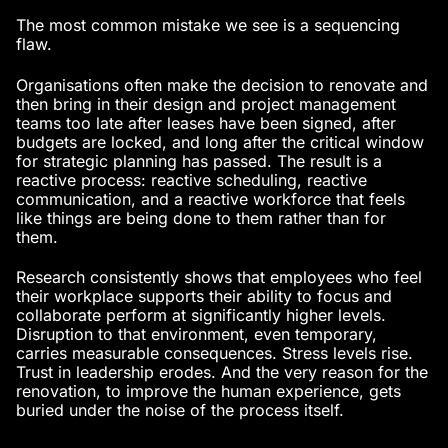
The most common mistake we see is a sequencing
flaw.
Organisations often make the decision to renovate and
then bring in their design and project management
teams too late after leases have been signed, after
budgets are locked, and long after the critical window
for strategic planning has passed. The result is a
reactive process: reactive scheduling, reactive
communication, and a reactive workforce that feels
like things are being done to them rather than for
them.
Research consistently shows that employees who feel
their workplace supports their ability to focus and
collaborate perform at significantly higher levels.
Disruption to that environment, even temporary,
carries measurable consequences. Stress levels rise.
Trust in leadership erodes. And the very reason for the
renovation, to improve the human experience, gets
buried under the noise of the process itself.