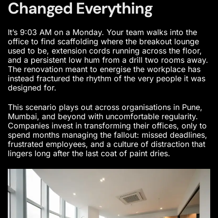
Changed Everything
It’s 9:03 AM on a Monday. Your team walks into the
office to find scaffolding where the breakout lounge
used to be, extension cords running across the floor,
and a persistent low hum from a drill two rooms away.
The renovation meant to energise the workplace has
instead fractured the rhythm of the very people it was
designed for.
This scenario plays out across organisations in Pune,
Mumbai, and beyond with uncomfortable regularity.
Companies invest in transforming their offices, only to
spend months managing the fallout: missed deadlines,
frustrated employees, and a culture of distraction that
lingers long after the last coat of paint dries.