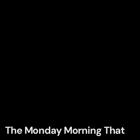
The Monday Morning That