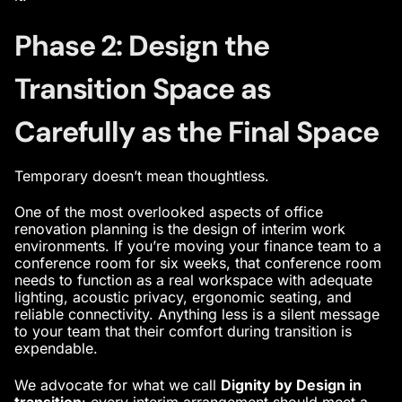
Phase 2: Design the
Transition Space as
Carefully as the Final Space
Temporary doesn’t mean thoughtless.
One of the most overlooked aspects of office
renovation planning is the design of interim work
environments. If you’re moving your finance team to a
conference room for six weeks, that conference room
needs to function as a real workspace with adequate
lighting, acoustic privacy, ergonomic seating, and
reliable connectivity. Anything less is a silent message
to your team that their comfort during transition is
expendable.
We advocate for what we call
Dignity by Design in
transition
: every interim arrangement should meet a