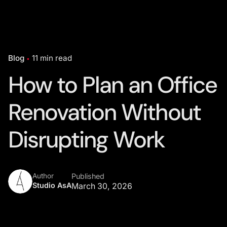
Blog
11 min read
How to Plan an Office
Renovation Without
Disrupting Work
Author
Published
Studio AsA
March 30, 2026