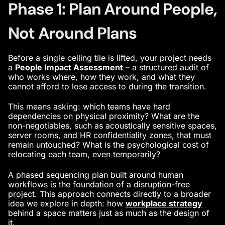
Phase 1: Plan Around People,
Not Around Plans
Before a single ceiling tile is lifted, your project needs
a
People Impact Assessment
– a structured audit of
who works where, how they work, and what they
cannot afford to lose access to during the transition.
This means asking: which teams have hard
dependencies on physical proximity? What are the
non-negotiables, such as acoustically sensitive spaces,
server rooms, and HR confidentiality zones, that must
remain untouched? What is the psychological cost of
relocating each team, even temporarily?
A phased sequencing plan built around human
workflows is the foundation of a disruption-free
project. This approach connects directly to a broader
idea we explore in depth: how
workplace strategy
behind a space matters just as much as the design of
it.