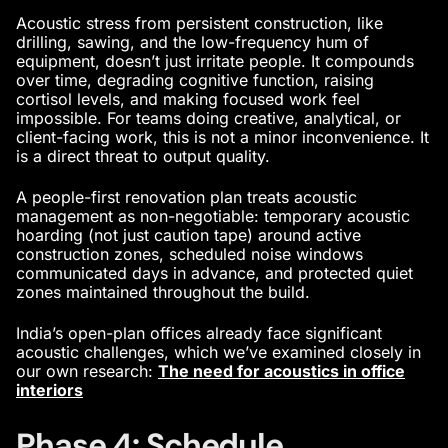
Acoustic stress from persistent construction, like
drilling, sawing, and the low-frequency hum of
equipment, doesn’t just irritate people. It compounds
over time, degrading cognitive function, raising
cortisol levels, and making focused work feel
impossible. For teams doing creative, analytical, or
client-facing work, this is not a minor inconvenience. It
is a direct threat to output quality.
A people-first renovation plan treats acoustic
management as non-negotiable: temporary acoustic
hoarding (not just caution tape) around active
construction zones, scheduled noise windows
communicated days in advance, and protected quiet
zones maintained throughout the build.
India’s open-plan offices already face significant
acoustic challenges, which we’ve examined closely in
our own research:
The need for acoustics in office
interiors
Phase 4: Schedule