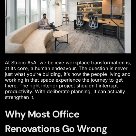
At Studio AsA, we believe workplace transformation is,
at its core, a human endeavour. The question is never
just what you’re building, it’s how the people living and
working in that space experience the journey to get
there. The right interior project shouldn’t interrupt
productivity. With deliberate planning, it can actually
strengthen it.
Why Most Office
Renovations Go Wrong