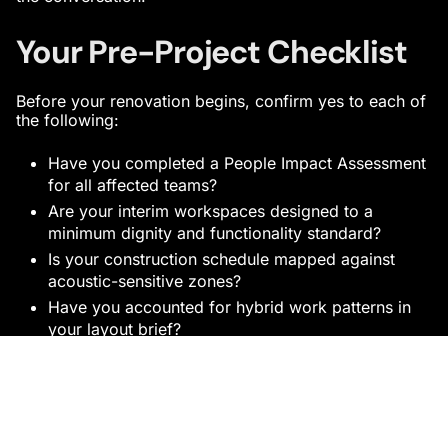
Your Pre-Project Checklist
Before your renovation begins, confirm yes to each of
the following:
Have you completed a People Impact Assessment
for all affected teams?
Are your interim workspaces designed to a
minimum dignity and functionality standard?
Is your construction schedule mapped against
acoustic-sensitive zones?
Have you accounted for hybrid work patterns in
your layout brief?
Does your project timeline protect organisational
blackout periods?
Have you planned early activation moments for
completed zones?