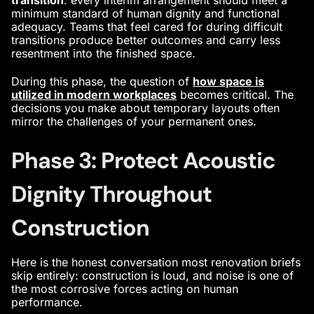
minimum standard of human dignity and functional
adequacy. Teams that feel cared for during difficult
transitions produce better outcomes and carry less
resentment into the finished space.
During this phase, the question of
how space is
utilized in modern workplaces
becomes critical. The
decisions you make about temporary layouts often
mirror the challenges of your permanent ones.
Phase 3: Protect Acoustic
Dignity Throughout
Construction
Here is the honest conversation most renovation briefs
skip entirely: construction is loud, and noise is one of
the most corrosive forces acting on human
performance.