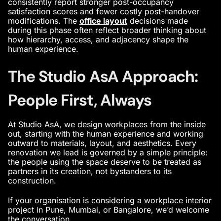
consistently report stronger post-occupancy
satisfaction scores and fewer costly post-handover
modifications. The
office layout
decisions made
during this phase often reflect broader thinking about
how hierarchy, access, and adjacency shape the
human experience.
The Studio AsA Approach:
People First, Always
At Studio AsA, we design workplaces from the inside
out, starting with the human experience and working
outward to materials, layout, and aesthetics. Every
renovation we lead is governed by a simple principle:
the people using the space deserve to be treated as
partners in its creation, not bystanders to its
construction.
If your organisation is considering a workplace interior
project in Pune, Mumbai, or Bangalore, we’d welcome
the conversation.