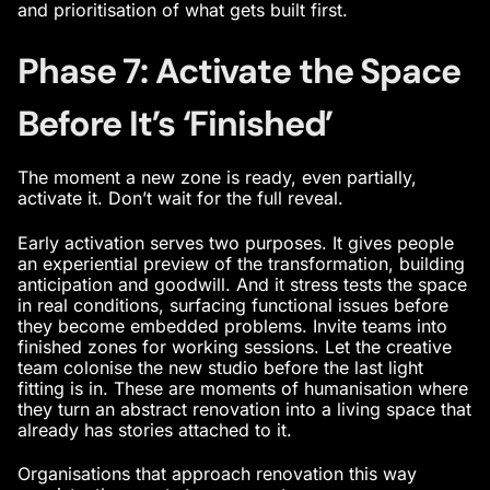
and prioritisation of what gets built first.
Phase 7: Activate the Space
Before It’s ‘Finished’
The moment a new zone is ready, even partially,
activate it. Don’t wait for the full reveal.
Early activation serves two purposes. It gives people
an experiential preview of the transformation, building
anticipation and goodwill. And it stress tests the space
in real conditions, surfacing functional issues before
they become embedded problems. Invite teams into
finished zones for working sessions. Let the creative
team colonise the new studio before the last light
fitting is in. These are moments of humanisation where
they turn an abstract renovation into a living space that
already has stories attached to it.
Organisations that approach renovation this way