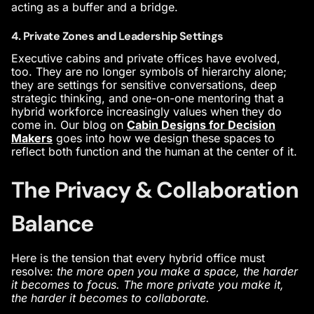
acting as a buffer and a bridge.
4. Private Zones and Leadership Settings
Executive cabins and private offices have evolved,
too. They are no longer symbols of hierarchy alone;
they are settings for sensitive conversations, deep
strategic thinking, and one-on-one mentoring that a
hybrid workforce increasingly values when they do
come in. Our blog on
Cabin Designs for Decision
Makers
goes into how we design these spaces to
reflect both function and the human at the center of it.
The Privacy & Collaboration
Balance
Here is the tension that every hybrid office must
resolve:
the more open you make a space, the harder
it becomes to focus. The more private you make it,
the harder it becomes to collaborate.