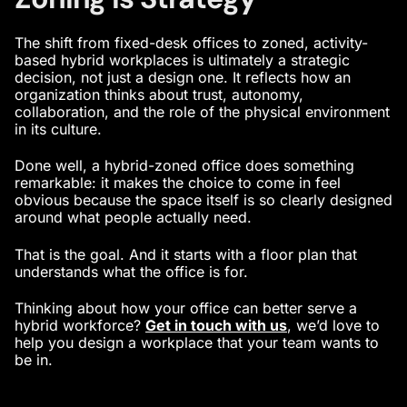
The shift from fixed-desk offices to zoned, activity-
based hybrid workplaces is ultimately a strategic
decision, not just a design one. It reflects how an
organization thinks about trust, autonomy,
collaboration, and the role of the physical environment
in its culture.
Done well, a hybrid-zoned office does something
remarkable: it makes the choice to come in feel
obvious because the space itself is so clearly designed
around what people actually need.
That is the goal. And it starts with a floor plan that
understands what the office is for.
Thinking about how your office can better serve a
hybrid workforce?
Get in touch with us
,
we’d love to
help you design a workplace that your team wants to
be in.