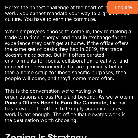
Here’s the honest challenge at the heart of hybrid
Enquire
work: you cannot mandate your way to a great office
culture. You have to earn the commute.
When employees choose to come in, they’re making a
trade with time, energy, and cost in exchange for an
experience they can’t get at home. If the office offers
the same sea of desks they had in 2019, that trade
doesn’t make sense. But if it offers curated
environments for focus, collaboration, creativity, and
connection, environments that are genuinely better
than a home setup for those specific purposes, then
people will come, and they’ll come more often.
This is the conversation we’re having with
organizations across Pune and beyond. As we wrote in
Pune’s Offices Need to Earn the Commute
, the bar
has moved. The office that simply accommodates
work is not enough. The office that elevates work is
the destination worth choosing.
Zoning Is Strategy