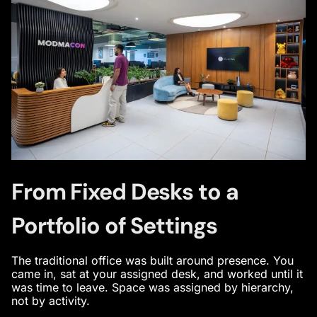
From Fixed Desks to a
Portfolio of Settings
The traditional office was built around presence. You
came in, sat at your assigned desk, and worked until it
was time to leave. Space was assigned by hierarchy,
not by activity.