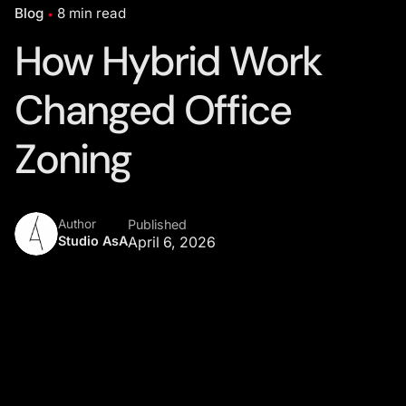
Blog
8 min read
How Hybrid Work
Changed Office
Zoning
Author
Published
Studio AsA
April 6, 2026