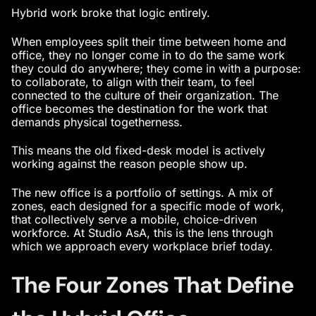
Hybrid work broke that logic entirely.
When employees split their time between home and
office, they no longer come in to do the same work
they could do anywhere; they come in with a purpose:
to collaborate, to align with their team, to feel
connected to the culture of their organization. The
office becomes the destination for the work that
demands physical togetherness.
This means the old fixed-desk model is actively
working against the reason people show up.
The new office is a portfolio of settings. A mix of
zones, each designed for a specific mode of work,
that collectively serve a mobile, choice-driven
workforce. At Studio AsA, this is the lens through
which we approach every workplace brief today.
The Four Zones That Define