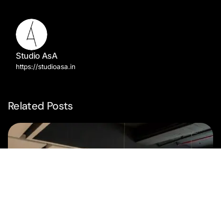
Studio AsA
https://studioasa.in
Related Posts