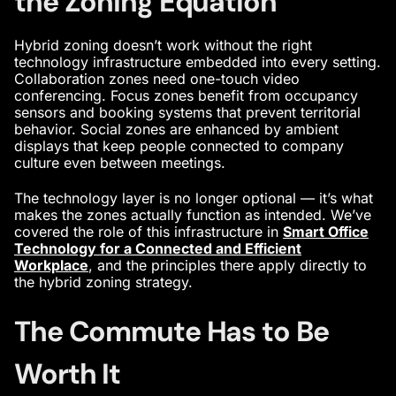
the Zoning Equation
Hybrid zoning doesn’t work without the right
technology infrastructure embedded into every setting.
Collaboration zones need one-touch video
conferencing. Focus zones benefit from occupancy
sensors and booking systems that prevent territorial
behavior. Social zones are enhanced by ambient
displays that keep people connected to company
culture even between meetings.
The technology layer is no longer optional — it’s what
makes the zones actually function as intended. We’ve
covered the role of this infrastructure in
Smart Office
Technology for a Connected and Efficient
Workplace
, and the principles there apply directly to
the hybrid zoning strategy.
The Commute Has to Be
Worth It