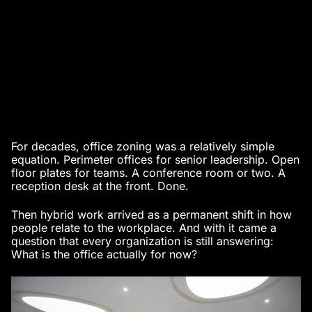
For decades, office zoning was a relatively simple
equation. Perimeter offices for senior leadership. Open
floor plates for teams. A conference room or two. A
reception desk at the front. Done.
Then hybrid work arrived as a permanent shift in how
people relate to the workplace. And with it came a
question that every organization is still answering:
What is the office actually for now?