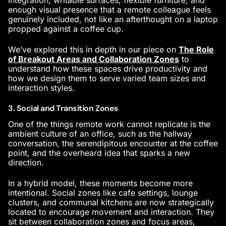
integration, writable surfaces, flexible furniture, and
enough visual presence that a remote colleague feels
genuinely included, not like an afterthought on a laptop
propped against a coffee cup.
We’ve explored this in depth in our piece on
The Role
of Breakout Areas and Collaboration Zones
to
understand how these spaces drive productivity and
how we design them to serve varied team sizes and
interaction styles.
3. Social and Transition Zones
One of the things remote work cannot replicate is the
ambient culture of an office, such as the hallway
conversation, the serendipitous encounter at the coffee
point, and the overheard idea that sparks a new
direction.
In a hybrid model, these moments become more
intentional. Social zones like cafe settings, lounge
clusters, and communal kitchens are now strategically
located to encourage movement and interaction. They
sit between collaboration zones and focus areas,