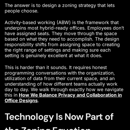
The answer is to design a zoning strategy that lets
people choose.
Activity-based working (ABW) is the framework that
underpins most hybrid-ready offices. Employees don’t
have assigned seats. They move through the space
based on what they need to accomplish. The design
responsibility shifts from assigning space to creating
the right range of settings and making sure each
setting is genuinely excellent at what it does.
This is harder than it sounds. It requires honest
programming conversations with the organization,
utilization of data from their current space, and an
understanding of how different teams actually work
day to day. We walk through exactly how we navigate
this in
How We Balance Privacy and Collaboration in
Office Designs
.
Technology Is Now Part of