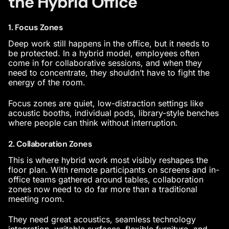
the Hybrid Office
1. Focus Zones
Deep work still happens in the office, but it needs to
be protected. In a hybrid model, employees often
come in for collaborative sessions, and when they
need to concentrate, they shouldn’t have to fight the
energy of the room.
Focus zones are quiet, low-distraction settings like
acoustic booths, individual pods, library-style benches
where people can think without interruption
.
2. Collaboration Zones
This is where hybrid work most visibly reshapes the
floor plan. With remote participants on screens and in-
office teams gathered around tables, collaboration
zones now need to do far more than a traditional
meeting room.
They need great acoustics, seamless technology